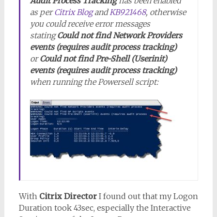
Audit Process Tracking
has been enabled
as per
Citrix Blog
and
KB921468
, otherwise
you could receive error messages
stating
Could not find Network Providers
events (requires audit process tracking)
or
Could not find Pre-Shell (Userinit)
events (requires audit process tracking)
when running the Powersell script:
With
Citrix Director
I found out that my Logon
Duration took 43sec, especially the Interactive