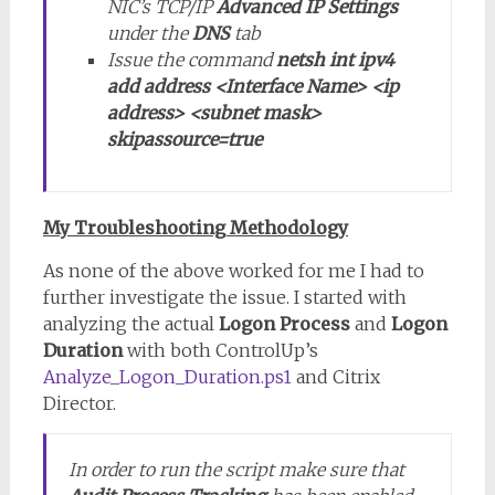
NIC’s TCP/IP
Advanced IP Settings
under the
DNS
tab
Issue the command
netsh int ipv4
add address <Interface Name> <ip
address> <subnet mask>
skipassource=true
My Troubleshooting Methodology
As none of the above worked for me I had to
further investigate the issue. I started with
analyzing the actual
Logon Process
and
Logon
Duration
with both ControlUp’s
Analyze_Logon_Duration.ps1
and Citrix
Director.
In order to run the script make sure that