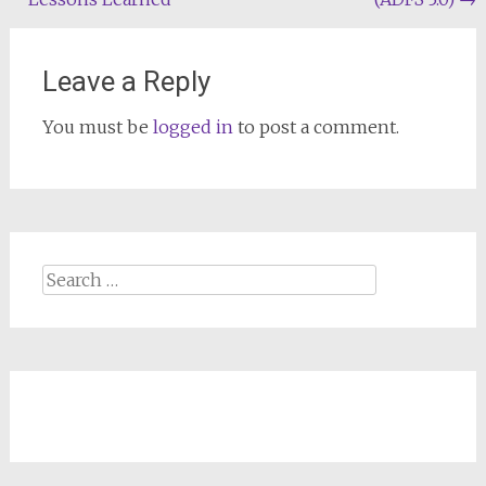
Leave a Reply
You must be
logged in
to post a comment.
Search
for: