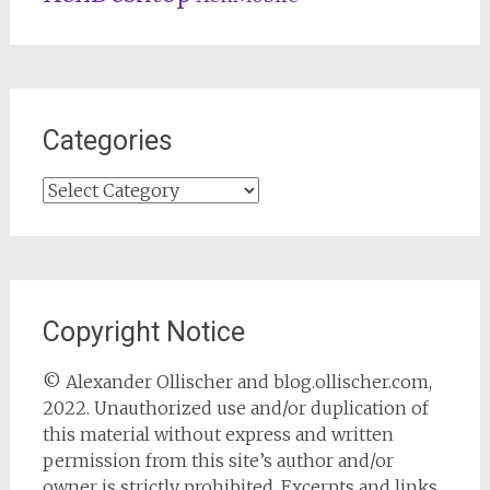
Categories
Categories
Copyright Notice
© Alexander Ollischer and blog.ollischer.com,
2022. Unauthorized use and/or duplication of
this material without express and written
permission from this site’s author and/or
owner is strictly prohibited. Excerpts and links