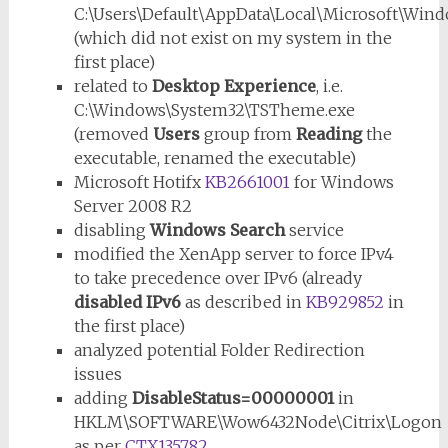
C:\Users\Default\AppData\Local\Microsoft\Win
(which did not exist on my system in the
first place)
related to
Desktop Experience
, i.e.
C:\Windows\System32\TSTheme.exe
(removed
Users
group from
Reading
the
executable, renamed the executable)
Microsoft Hotifx
KB2661001
for Windows
Server 2008 R2
disabling
Windows Search
service
modified the XenApp server to force IPv4
to take precedence over IPv6 (already
disabled IPv6
as described in
KB929852
in
the first place)
analyzed potential Folder Redirection
issues
adding
DisableStatus=00000001
in
HKLM\SOFTWARE\Wow6432Node\Citrix\Logon
as per
CTX135782