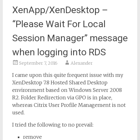
XenApp/XenDesktop –
“Please Wait For Local
Session Manager” message
when logging into RDS
September 7, 2016
Alexander
I came upon this quite frequent issue with my
XenDesktop 7.8 Hosted Shared Desktop
environment based on Windows Server 2008
R2. Folder Redirection via GPO is in place,
whereas Citrix User Profile Management is not
used.
I tried the following to no prevail:
remove