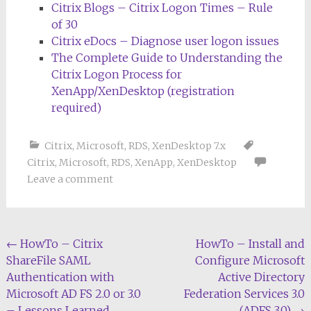
Citrix Blogs – Citrix Logon Times – Rule
of 30
Citrix eDocs – Diagnose user logon issues
The Complete Guide to Understanding the
Citrix Logon Process for
XenApp/XenDesktop (registration
required)
Citrix
,
Microsoft
,
RDS
,
XenDesktop 7.x
Citrix
,
Microsoft
,
RDS
,
XenApp
,
XenDesktop
Leave a comment
Post
←
HowTo – Citrix
HowTo – Install and
ShareFile SAML
Configure Microsoft
navigation
Authentication with
Active Directory
Microsoft AD FS 2.0 or 3.0
Federation Services 3.0
– Lessons Learned
(ADFS 3.0)
→