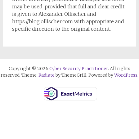
may be used, provided that full and clear credit
is given to Alexander Ollischer and
https://blog.ollischer.com with appropriate and
specific direction to the original content.
Copyright © 2026
Cyber Security Practitioner
. All rights
reserved. Theme:
Radiate
by ThemeGrill. Powered by
WordPress
.