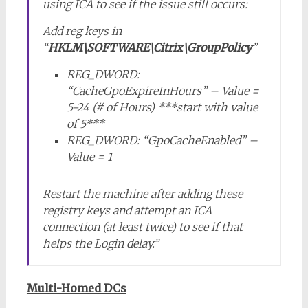
using ICA to see if the issue still occurs:
Add reg keys in
“
HKLM\SOFTWARE\Citrix\GroupPolicy
”
REG_DWORD:
“CacheGpoExpireInHours” – Value =
5-24 (# of Hours) ***start with value
of 5***
REG_DWORD: “GpoCacheEnabled” –
Value = 1
Restart the machine after adding these
registry keys and attempt an ICA
connection (at least twice) to see if that
helps the Login delay.”
Multi-Homed DCs