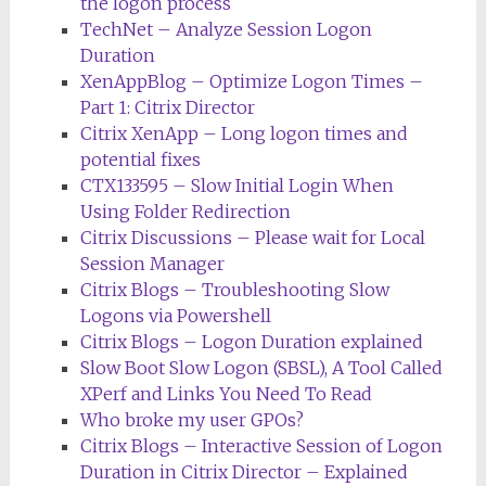
the logon process
TechNet – Analyze Session Logon
Duration
XenAppBlog – Optimize Logon Times –
Part 1: Citrix Director
Citrix XenApp – Long logon times and
potential fixes
CTX133595 – Slow Initial Login When
Using Folder Redirection
Citrix Discussions – Please wait for Local
Session Manager
Citrix Blogs – Troubleshooting Slow
Logons via Powershell
Citrix Blogs – Logon Duration explained
Slow Boot Slow Logon (SBSL), A Tool Called
XPerf and Links You Need To Read
Who broke my user GPOs?
Citrix Blogs – Interactive Session of Logon
Duration in Citrix Director – Explained