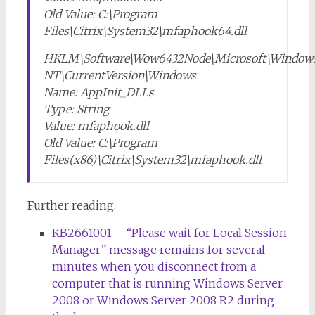
Old Value: C:\Program
Files\Citrix\System32\mfaphook64.dll
HKLM\Software\Wow6432Node\Microsoft\Window
NT\CurrentVersion\Windows
Name: AppInit_DLLs
Type: String
Value: mfaphook.dll
Old Value: C:\Program
Files(x86)\Citrix\System32\mfaphook.dll
Further reading:
KB2661001 – “Please wait for Local Session
Manager” message remains for several
minutes when you disconnect from a
computer that is running Windows Server
2008 or Windows Server 2008 R2 during