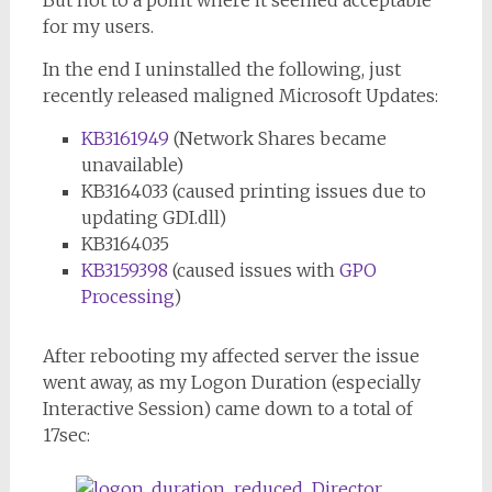
But not to a point where it seemed acceptable
for my users.
In the end I uninstalled the following, just
recently released maligned Microsoft Updates:
KB3161949
(Network Shares became
unavailable)
KB3164033 (caused printing issues due to
updating GDI.dll)
KB3164035
KB3159398
(caused issues with
GPO
Processing
)
After rebooting my affected server the issue
went away, as my Logon Duration (especially
Interactive Session) came down to a total of
17sec: