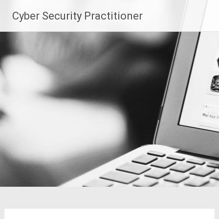
Skip
Cyber Security Practitioner
to
content