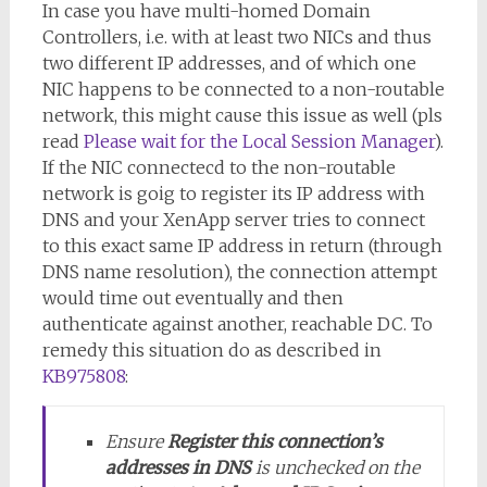
In case you have multi-homed Domain
Controllers, i.e. with at least two NICs and thus
two different IP addresses, and of which one
NIC happens to be connected to a non-routable
network, this might cause this issue as well (pls
read
Please wait for the Local Session Manager
).
If the NIC connectecd to the non-routable
network is goig to register its IP address with
DNS and your XenApp server tries to connect
to this exact same IP address in return (through
DNS name resolution), the connection attempt
would time out eventually and then
authenticate against another, reachable DC. To
remedy this situation do as described in
KB975808
:
Ensure
Register this connection’s
addresses in DNS
is unchecked on the