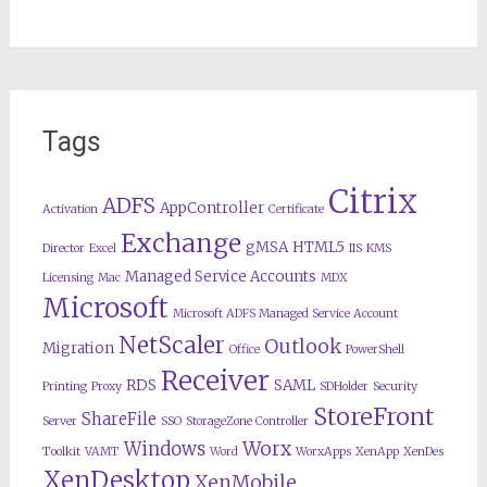
Tags
Citrix
ADFS
AppController
Activation
Certificate
Exchange
gMSA
HTML5
Director
Excel
IIS
KMS
Managed Service Accounts
Licensing
Mac
MDX
Microsoft
Microsoft ADFS Managed Service Account
NetScaler
Outlook
Migration
Office
PowerShell
Receiver
RDS
SAML
Printing
Proxy
SDHolder
Security
StoreFront
ShareFile
Server
SSO
StorageZone Controller
Worx
Windows
Toolkit
VAMT
Word
WorxApps
XenApp
XenDes
XenDesktop
XenMobile