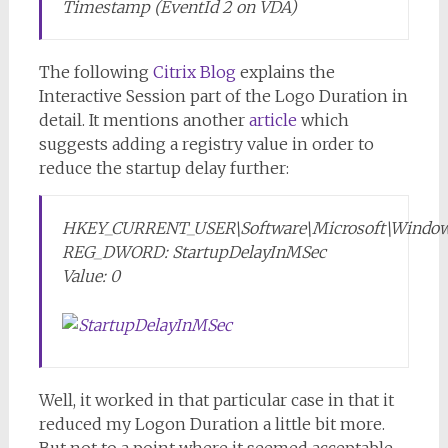
Timestamp (EventId 2 on VDA)
The following
Citrix Blog
explains the
Interactive Session part of the Logo Duration in
detail. It mentions another
article
which
suggests adding a registry value in order to
reduce the startup delay further:
HKEY_CURRENT_USER\Software\Microsoft\Windows\
REG_DWORD: StartupDelayInMSec
Value: 0
Well, it worked in that particular case in that it
reduced my Logon Duration a little bit more.