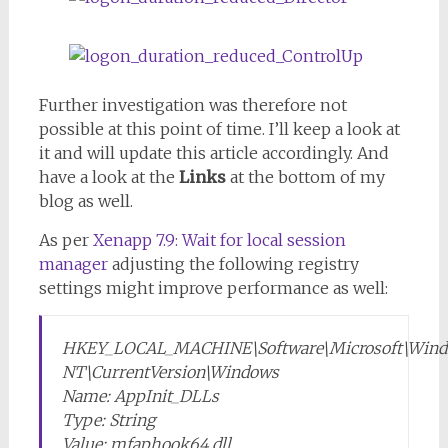
Further investigation was therefore not
possible at this point of time. I’ll keep a look at
it and will update this article accordingly. And
have a look at the
Links
at the bottom of my
blog as well.
As per
Xenapp 7.9: Wait for local session
manager
adjusting the following registry
settings might improve performance as well:
HKEY_LOCAL_MACHINE\Software\Microsoft\Win
NT\CurrentVersion\Windows
Name: AppInit_DLLs
Type: String
Value: mfaphook64.dll