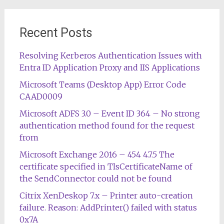
Recent Posts
Resolving Kerberos Authentication Issues with
Entra ID Application Proxy and IIS Applications
Microsoft Teams (Desktop App) Error Code
CAAD0009
Microsoft ADFS 3.0 – Event ID 364 – No strong
authentication method found for the request
from
Microsoft Exchange 2016 – 454 4.7.5 The
certificate specified in TlsCertificateName of
the SendConnector could not be found
Citrix XenDeskop 7.x – Printer auto-creation
failure. Reason: AddPrinter() failed with status
0x7A