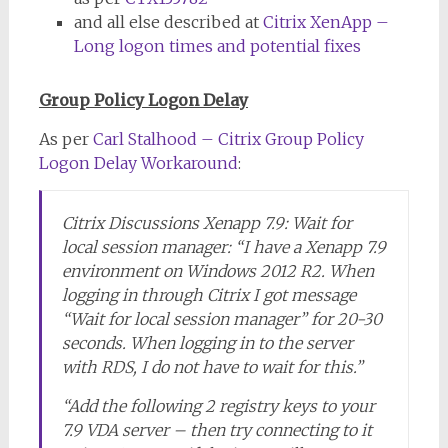
and all else described at
Citrix XenApp –
Long logon times and potential fixes
Group Policy Logon Delay
As per
Carl Stalhood – Citrix Group Policy
Logon Delay Workaround
:
Citrix Discussions Xenapp 7.9: Wait for
local session manager: “I have a Xenapp 7.9
environment on Windows 2012 R2. When
logging in through Citrix I got message
“Wait for local session manager” for 20-30
seconds. When logging in to the server
with RDS, I do not have to wait for this.”
“Add the following 2 registry keys to your
7.9 VDA server – then try connecting to it