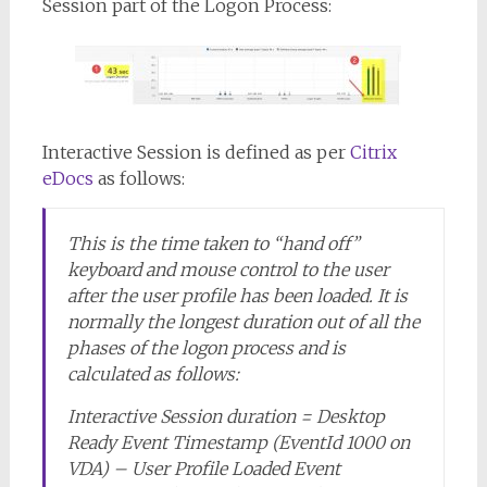
Session part of the Logon Process:
Interactive Session is defined as per
Citrix
eDocs
as follows:
This is the time taken to “hand off”
keyboard and mouse control to the user
after the user profile has been loaded. It is
normally the longest duration out of all the
phases of the logon process and is
calculated as follows:
Interactive Session duration = Desktop
Ready Event Timestamp (EventId 1000 on
VDA) – User Profile Loaded Event