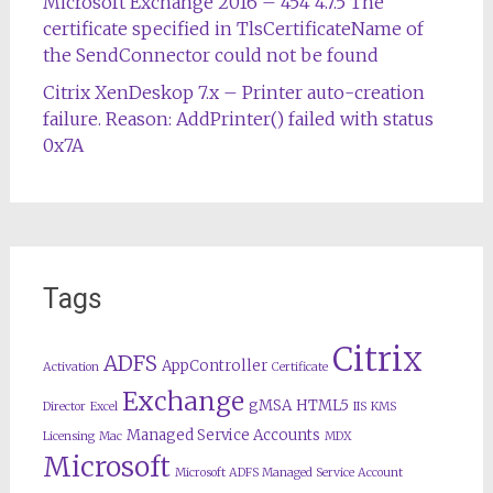
Microsoft Exchange 2016 – 454 4.7.5 The
certificate specified in TlsCertificateName of
the SendConnector could not be found
Citrix XenDeskop 7.x – Printer auto-creation
failure. Reason: AddPrinter() failed with status
0x7A
Tags
Citrix
ADFS
AppController
Activation
Certificate
Exchange
gMSA
HTML5
Director
Excel
IIS
KMS
Managed Service Accounts
Licensing
Mac
MDX
Microsoft
Microsoft ADFS Managed Service Account