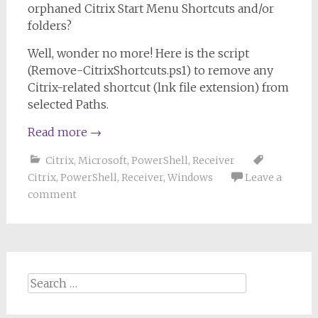
orphaned Citrix Start Menu Shortcuts and/or
folders?
Well, wonder no more! Here is the script
(Remove-CitrixShortcuts.ps1) to remove any
Citrix-related shortcut (lnk file extension) from
selected Paths.
Read more
→
Citrix
,
Microsoft
,
PowerShell
,
Receiver
Citrix
,
PowerShell
,
Receiver
,
Windows
Leave a
comment
Search
for: