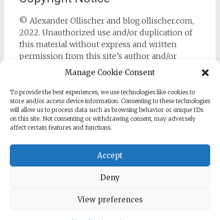
© Alexander Ollischer and blog.ollischer.com,
2022. Unauthorized use and/or duplication of
this material without express and written
permission from this site’s author and/or
owner is strictly prohibited. Excerpts and links
Manage Cookie Consent
may be used, provided that full and clear credit
is given to Alexander Ollischer and
To provide the best experiences, we use technologies like cookies to
store and/or access device information. Consenting to these technologies
https://blog.ollischer.com with appropriate and
will allow us to process data such as browsing behavior or unique IDs
specific direction to the original content.
on this site. Not consenting or withdrawing consent, may adversely
affect certain features and functions.
Accept
Deny
Copyright © 2026
Cyber Security Practitioner
. All rights
reserved. Theme:
Radiate
by ThemeGrill. Powered by
WordPress
.
View preferences