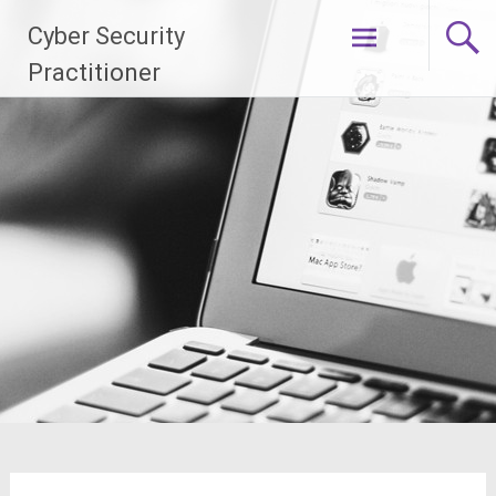
Skip
Cyber Security
to
content
Practitioner