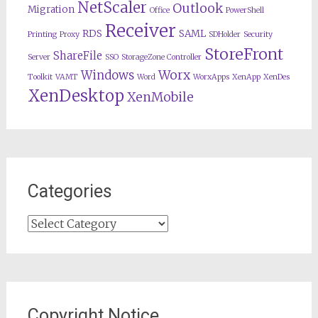
NetScaler
Outlook
Migration
Office
PowerShell
Receiver
RDS
SAML
Printing
Proxy
SDHolder
Security
StoreFront
ShareFile
Server
SSO
StorageZone Controller
Worx
Windows
Toolkit
VAMT
Word
WorxApps
XenApp
XenDes
XenDesktop
XenMobile
Categories
Categories
Copyright Notice