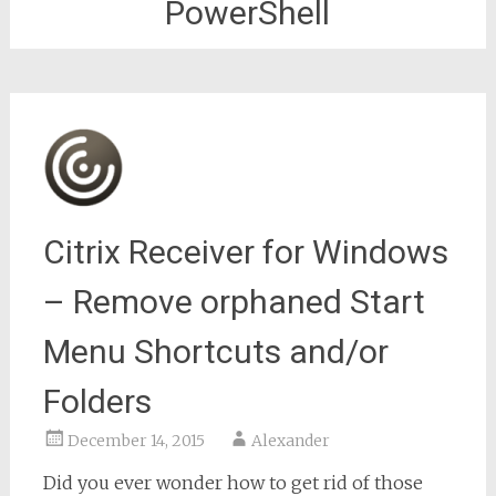
PowerShell
Citrix Receiver for Windows
– Remove orphaned Start
Menu Shortcuts and/or
Folders
December 14, 2015
Alexander
Did you ever wonder how to get rid of those