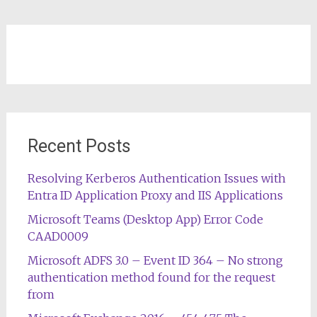
Recent Posts
Resolving Kerberos Authentication Issues with
Entra ID Application Proxy and IIS Applications
Microsoft Teams (Desktop App) Error Code
CAAD0009
Microsoft ADFS 3.0 – Event ID 364 – No strong
authentication method found for the request
from