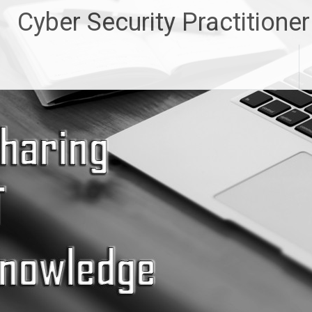
Skip
Cyber Security Practitioner
to
content