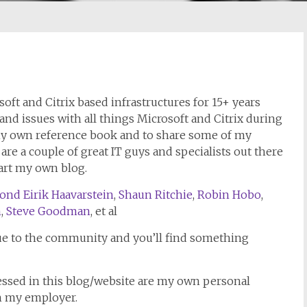
ft and Citrix based infrastructures for 15+ years
 and issues with all things Microsoft and Citrix during
 my own reference book and to share some of my
e a couple of great IT guys and specialists out there
tart my own blog.
ond Eirik Haavarstein
,
Shaun Ritchie
,
Robin Hobo
,
m
,
Steve Goodman
, et al
e to the community and you’ll find something
essed in this blog/website are my own personal
h my employer.