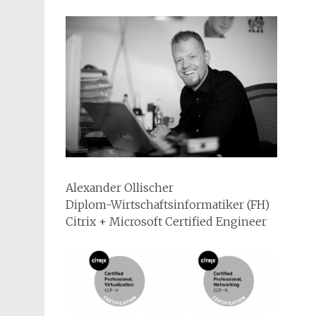
Alexander Ollischer
Diplom-Wirtschaftsinformatiker (FH)
Citrix + Microsoft Certified Engineer