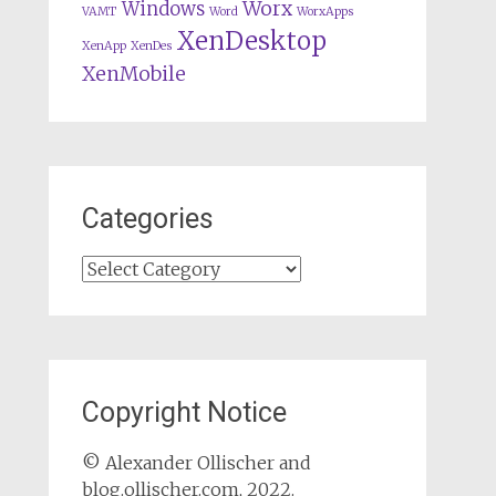
Worx
Windows
VAMT
Word
WorxApps
XenDesktop
XenApp
XenDes
XenMobile
Categories
Categories
Copyright Notice
© Alexander Ollischer and
blog.ollischer.com, 2022.