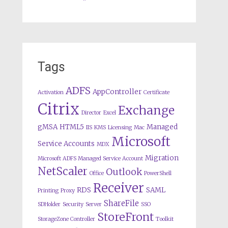
Tags
ADFS
AppController
Activation
Certificate
Citrix
Exchange
Director
Excel
gMSA
HTML5
Managed
IIS
KMS
Licensing
Mac
Microsoft
Service Accounts
MDX
Migration
Microsoft ADFS Managed Service Account
NetScaler
Outlook
Office
PowerShell
Receiver
RDS
SAML
Printing
Proxy
ShareFile
SDHolder
Security
Server
SSO
StoreFront
StorageZone Controller
Toolkit