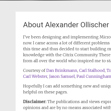
About Alexander Ollischer
I’ve been designing and implementing Microso
now. I came across a lot of different problems
this time and thus decided to start building
knowledge with the Citrix Community. There ar
from all over the world who inspired me to s
Courtesy of
Dan Brinkmann
,
Carl Stalhood
,
Tr
Carl Webster
,
Jason Samuel
,
Paul Cunningha
Hopefully I can add something new and uniqu
helpful on these pages.
Disclaimer:
The publications and views expr
opinions and are by no means associated wit