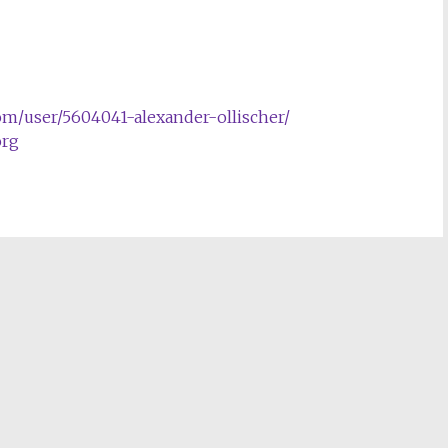
com/user/5604041-alexander-ollischer/
rg