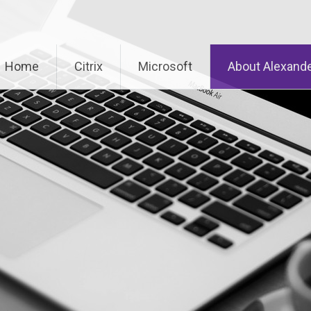
Home
Citrix
Microsoft
About Alexande