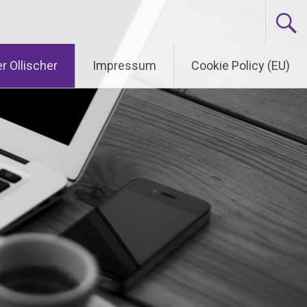
r Ollischer
Impressum
Cookie Policy (EU)