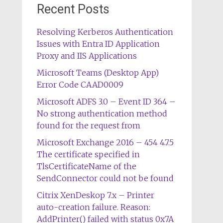
Recent Posts
Resolving Kerberos Authentication
Issues with Entra ID Application
Proxy and IIS Applications
Microsoft Teams (Desktop App)
Error Code CAAD0009
Microsoft ADFS 3.0 – Event ID 364 –
No strong authentication method
found for the request from
Microsoft Exchange 2016 – 454 4.7.5
The certificate specified in
TlsCertificateName of the
SendConnector could not be found
Citrix XenDeskop 7.x – Printer
auto-creation failure. Reason:
AddPrinter() failed with status 0x7A