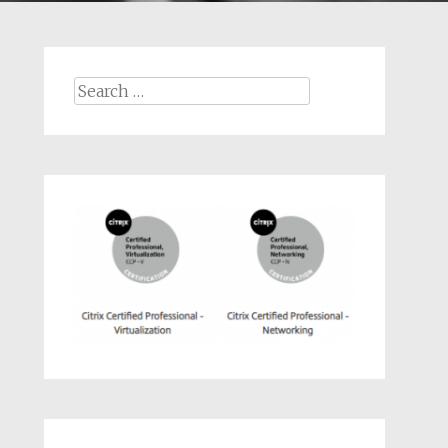
Search
for: