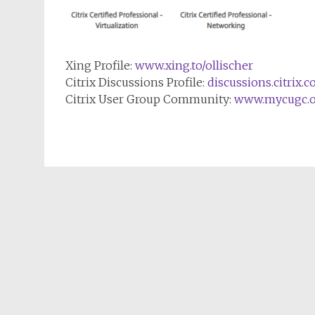
Xing Profile:
www.xing.to/ollischer
Citrix Discussions Profile:
discussions.citrix.
Citrix User Group Community:
www.mycugc.o