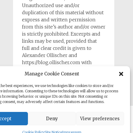
Unauthorized use and/or
duplication of this material without
express and written permission
from this site’s author and/or owner
is strictly prohibited. Excerpts and
links may be used, provided that
full and clear credit is given to
Alexander Ollischer and
https://blog.ollischer.com with
appropriate and specific direction to
Manage Cookie Consent
the original content.
he best experiences, we use technologies like cookies to store and/or
e information. Consenting to these technologies will allow us to process
s browsing behavior or unique IDs on this site. Not consenting or
 consent, may adversely affect certain features and functions.
rill. Powered by
WordPress
.
ccept
Deny
View preferences
Cookie Policy
Site Notice
Impressum