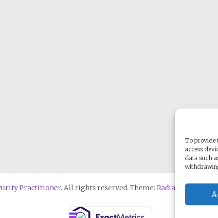
To provide t
access devic
data such a
withdrawing
urity Practitioner
. All rights reserved. Theme:
Radiate
by ThemeG
A