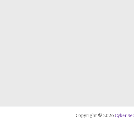
Copyright © 2026
Cyber Sec