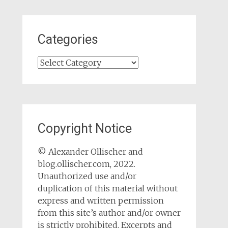
Categories
Categories
Copyright Notice
© Alexander Ollischer and
blog.ollischer.com, 2022.
Unauthorized use and/or
duplication of this material without
express and written permission
from this site’s author and/or owner
is strictly prohibited. Excerpts and