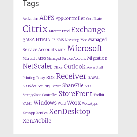
Tags
ADFS
AppController
Activation
Certificate
Citrix
Exchange
Director
Excel
gMSA
HTML5
Managed
IIS
KMS
Licensing
Mac
Microsoft
Service Accounts
MDX
Migration
Microsoft ADFS Managed Service Account
NetScaler
Outlook
Office
PowerShell
Receiver
RDS
SAML
Printing
Proxy
ShareFile
SDHolder
Security
Server
SSO
StoreFront
StorageZone Controller
Toolkit
Worx
Windows
VAMT
Word
WorxApps
XenDesktop
XenApp
XenDes
XenMobile