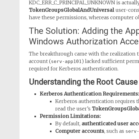
KDC_ERR_C_PRINCIPAL_UNKNOWN is actually an
TokenGroupsGlobalAndUniversal
user-const
have these permissions, whereas computer ob
The Solution: Adding the App
Windows Authorization Acc
The breakthrough came with the realization 
account (
) lacked sufficient perm
serv-app101
required for Kerberos authentication.
Understanding the Root Cause
Kerberos Authentication Requirements
Kerberos authentication requires th
read the user’s
TokenGroupsGloba
Permission Limitations:
By default,
authenticated user ac
Computer accounts
, such as
serv