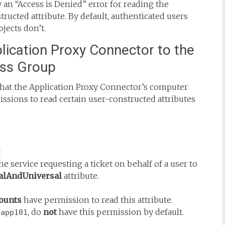
 “Access is Denied” error for reading the
ructed attribute. By default, authenticated users
jects don’t.
lication Proxy Connector to the
ess Group
that the Application Proxy Connector’s computer
issions to read certain user-constructed attributes
:
e service requesting a ticket on behalf of a user to
lAndUniversal
attribute.
counts
have permission to read this attribute.
, do
not
have this permission by default.
-app101