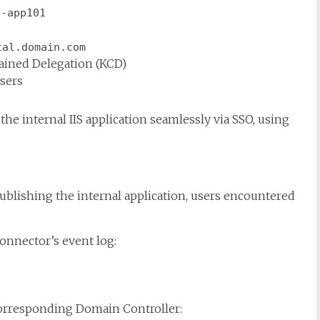
v-app101
tal.domain.com
ained Delegation (KCD)
users
the internal IIS application seamlessly via SSO, using
ublishing the internal application, users encountered
onnector’s event log:
corresponding Domain Controller: