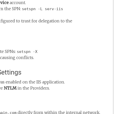
vice
account.
rm the SPN:
setspn -L serv-iis
igured to trust for delegation to the
ate SPNs:
setspn -X
causing conflicts.
Settings
as enabled on the IIS application.
ve
NTLM
in the Providers.
directly from within the internal network.
main.com