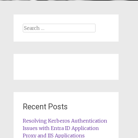
Search
for:
Recent Posts
Resolving Kerberos Authentication
Issues with Entra ID Application
Proxy and IIS Applications