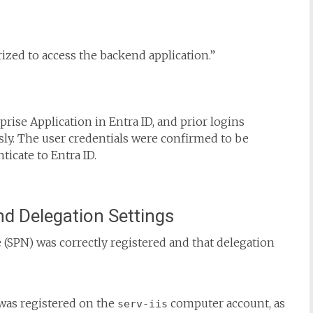
rized to access the backend application.”
rise Application in Entra ID, and prior logins
ly. The user credentials were confirmed to be
ticate to Entra ID.
nd Delegation Settings
e (SPN) was correctly registered and that delegation
was registered on the
computer account, as
serv-iis