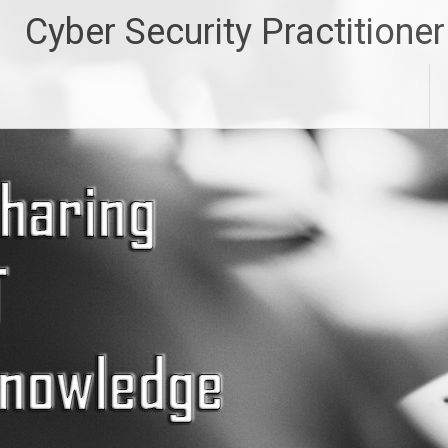
Skip
Cyber Security Practitioner
to
content