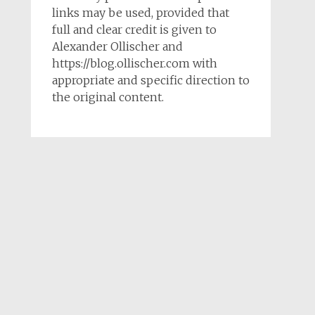
links may be used, provided that
full and clear credit is given to
Alexander Ollischer and
https://blog.ollischer.com with
appropriate and specific direction to
the original content.