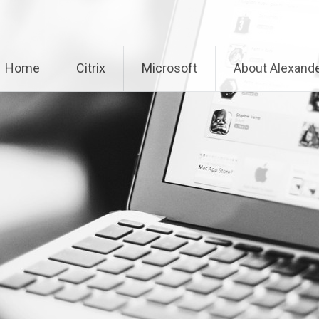
Home
Citrix
Microsoft
About Alexande