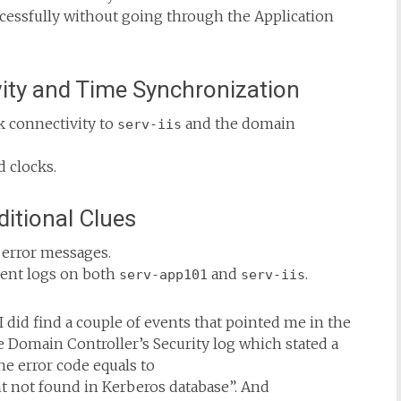
ccessfully without going through the Application
ity and Time Synchronization
 connectivity to
and the domain
serv-iis
d clocks.
ditional Clues
 error messages.
vent logs on both
and
.
serv-app101
serv-iis
 I did find a couple of events that pointed me in the
e Domain Controller’s Security log which stated a
he error code equals to
not found in Kerberos database”. And