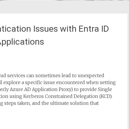
ication Issues with Entra ID
Applications
oud services can sometimes lead to unexpected
I’ll explore a specific issue encountered when setting
erly Azure AD Application Proxy) to provide Single
cation using Kerberos Constrained Delegation (KCD).
ng steps taken, and the ultimate solution that