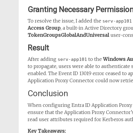
Granting Necessary Permissio
To resolve the issue, I added the
serv-app101
Access Group
, a built-in Active Directory gr
TokenGroupsGlobalAndUniversal
user-const
Result
After adding
to the
Windows Aut
serv-app101
to propagate, users were able to authenticate 
enabled. The Event ID 13019 error ceased to a
Application Proxy Connector could now retriev
Conclusion
When configuring Entra ID Application Proxy w
ensure that the Application Proxy Connector
read user attributes required for Kerberos aut
Key Takeaways: