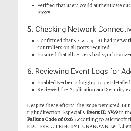
Verified that users could authenticate su
Proxy.
5. Checking Network Connectiv
Confirmed that
had network
serv-app101
controllers on all ports required.
Ensured that all servers had synchronize
6. Reviewing Event Logs for Ad
Enabled Kerberos logging to get detailed
Reviewed the Application and Security e
Despite these efforts, the issue persisted. But
right direction. Especially
Event ID 4769
in th
Failure Code of 0x6
. According to Microsoft t
KDC_ERR_C_PRINCIPAL_UNKNOWN, i.e. “Client 