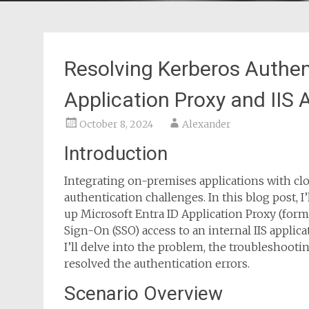
Resolving Kerberos Authent
Application Proxy and IIS 
October 8, 2024
Alexander
Introduction
Integrating on-premises applications with cl
authentication challenges. In this blog post, 
up Microsoft Entra ID Application Proxy (form
Sign-On (SSO) access to an internal IIS appli
I’ll delve into the problem, the troubleshooti
resolved the authentication errors.
Scenario Overview