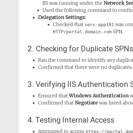
IIS was running under the
Network Ser
Used the following command to confi
Delegation Settings:
Checked that
was conf
serv-app101
SPN.
HTTP/portal.domain.com
2. Checking for Duplicate SPNs
Ran the command to identify any duplic
Confirmed that there were no duplicates 
3. Verifying IIS Authentication 
Ensured that
Windows Authentication
w
Confirmed that
Negotiate
was listed abo
4. Testing Internal Access
Attempted to access
https://portal.do