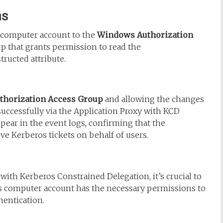
ns
computer account to the
Windows Authorization
oup that grants permission to read the
ructed attribute.
horization Access Group
and allowing the changes
successfully via the Application Proxy with KCD
ppear in the event logs, confirming that the
e Kerberos tickets on behalf of users.
ith Kerberos Constrained Delegation, it’s crucial to
’s computer account has the necessary permissions to
hentication.