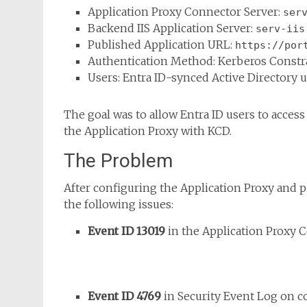
Application Proxy Connector Server:
ser
Backend IIS Application Server:
serv-iis
Published Application URL:
https://por
Authentication Method: Kerberos Constr
Users: Entra ID-synced Active Directory 
The goal was to allow Entra ID users to access 
the Application Proxy with KCD.
The Problem
After configuring the Application Proxy and p
the following issues:
Event ID 13019
in the Application Proxy C
Event ID 4769
in Security Event Log on 