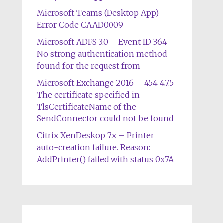
Microsoft Teams (Desktop App)
Error Code CAAD0009
Microsoft ADFS 3.0 – Event ID 364 –
No strong authentication method
found for the request from
Microsoft Exchange 2016 – 454 4.7.5
The certificate specified in
TlsCertificateName of the
SendConnector could not be found
Citrix XenDeskop 7.x – Printer
auto-creation failure. Reason:
AddPrinter() failed with status 0x7A