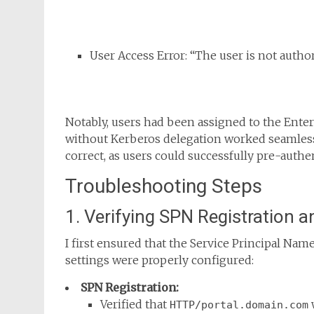
User Access Error: “The user is not autho
Notably, users had been assigned to the Enterp
without Kerberos delegation worked seamless
correct, as users could successfully pre-authen
Troubleshooting Steps
1. Verifying SPN Registration a
I first ensured that the Service Principal Nam
settings were properly configured:
SPN Registration:
Verified that
HTTP/portal.domain.com