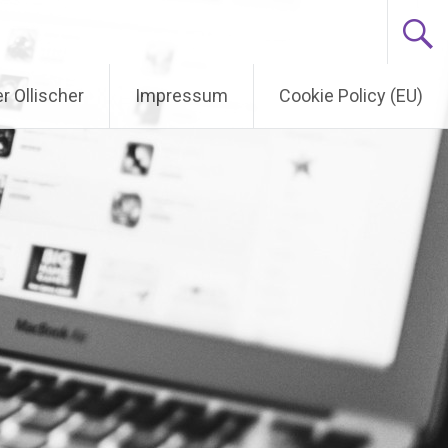
r Ollischer
Impressum
Cookie Policy (EU)