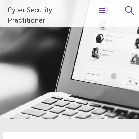
Skip
Cyber Security
to
content
Practitioner