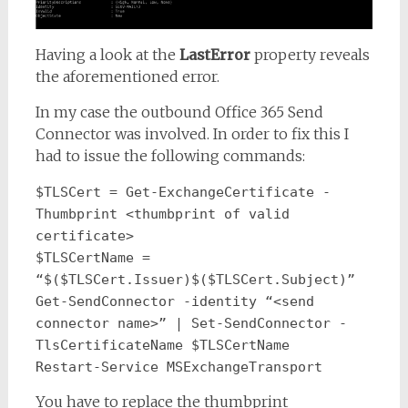
Having a look at the
LastError
property reveals
the aforementioned error.
In my case the outbound Office 365 Send
Connector was involved. In order to fix this I
had to issue the following commands:
$TLSCert = Get-ExchangeCertificate -
Thumbprint <thumbprint of valid 
certificate>
$TLSCertName = 
“$($TLSCert.Issuer)$($TLSCert.Subject)”
Get-SendConnector -identity “<send 
connector name>” | Set-SendConnector -
TlsCertificateName $TLSCertName
Restart-Service MSExchangeTransport
You have to replace the thumbprint