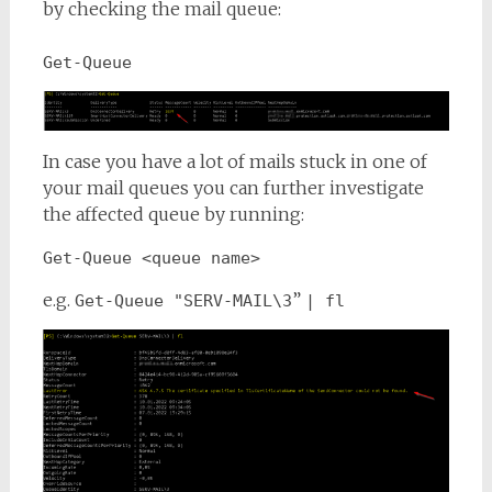
by checking the mail queue:
Get-Queue
In case you have a lot of mails stuck in one of
your mail queues you can further investigate
the affected queue by running:
Get-Queue <queue name>
e.g.
”
Get-Queue "SERV-MAIL\3
| fl