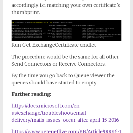
accordingly, i.e. matching your own certificate’s
thumbprint.
Run Get-ExchangeCertificate cmdlet
The procedure would be the same for all other
Send Connectors or Receive Connectors.
By the time you go back to Queue viewer the
queues should have started to empty.
Further reading:
https://docs.microsoft.com/en-
us/exchange/troubleshoot/email-
delivery/mails-issues-occur-after-april-15-2016
https://www.petenetlive.com/KB/Article/0001631