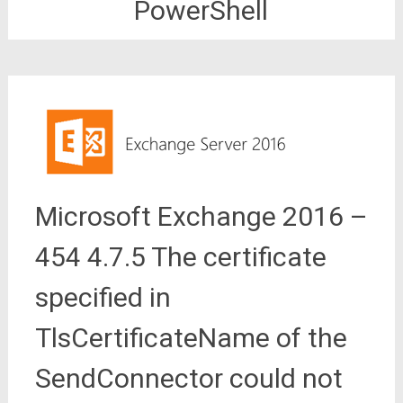
PowerShell
Microsoft Exchange 2016 –
454 4.7.5 The certificate
specified in
TlsCertificateName of the
SendConnector could not