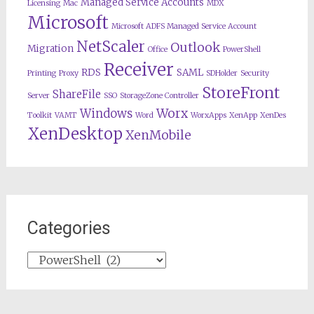
Managed Service Accounts
Licensing
Mac
MDX
Microsoft
Microsoft ADFS Managed Service Account
NetScaler
Outlook
Migration
Office
PowerShell
Receiver
RDS
SAML
Printing
Proxy
SDHolder
Security
StoreFront
ShareFile
Server
SSO
StorageZone Controller
Worx
Windows
Toolkit
VAMT
Word
WorxApps
XenApp
XenDes
XenDesktop
XenMobile
Categories
Categories