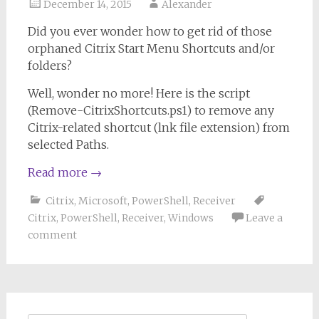
December 14, 2015
Alexander
Did you ever wonder how to get rid of those
orphaned Citrix Start Menu Shortcuts and/or
folders?
Well, wonder no more! Here is the script
(Remove-CitrixShortcuts.ps1) to remove any
Citrix-related shortcut (lnk file extension) from
selected Paths.
Read more
→
Citrix
,
Microsoft
,
PowerShell
,
Receiver
Citrix
,
PowerShell
,
Receiver
,
Windows
Leave a
comment