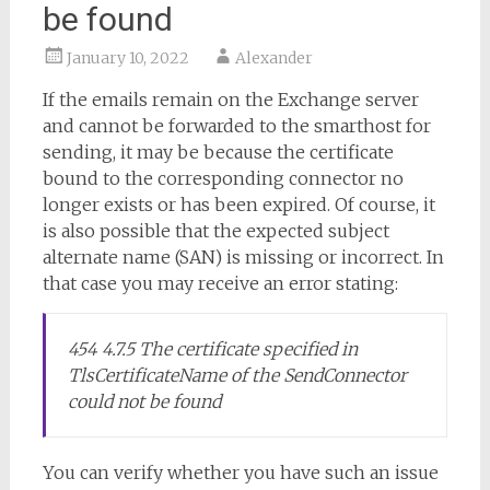
be found
January 10, 2022
Alexander
If the emails remain on the Exchange server
and cannot be forwarded to the smarthost for
sending, it may be because the certificate
bound to the corresponding connector no
longer exists or has been expired. Of course, it
is also possible that the expected subject
alternate name (SAN) is missing or incorrect. In
that case you may receive an error stating:
454 4.7.5 The certificate specified in
TlsCertificateName of the SendConnector
could not be found
You can verify whether you have such an issue