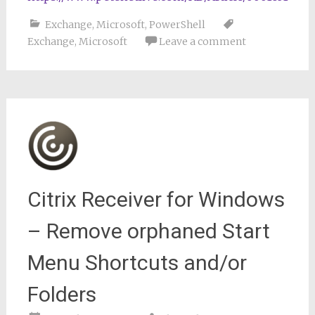
Exchange
,
Microsoft
,
PowerShell
Exchange
,
Microsoft
Leave a comment
Citrix Receiver for Windows
– Remove orphaned Start
Menu Shortcuts and/or
Folders