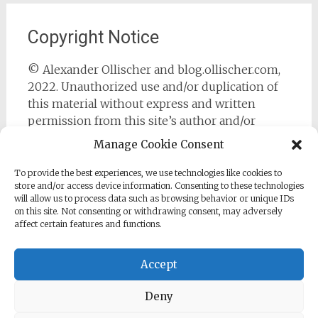
Copyright Notice
© Alexander Ollischer and blog.ollischer.com,
2022. Unauthorized use and/or duplication of
this material without express and written
permission from this site’s author and/or
owner is strictly prohibited. Excerpts and links
Manage Cookie Consent
may be used, provided that full and clear credit
is given to Alexander Ollischer and
To provide the best experiences, we use technologies like cookies to
store and/or access device information. Consenting to these technologies
https://blog.ollischer.com with appropriate and
will allow us to process data such as browsing behavior or unique IDs
specific direction to the original content.
on this site. Not consenting or withdrawing consent, may adversely
affect certain features and functions.
Accept
Deny
Copyright © 2026
Cyber Security Practitioner
. All rights
reserved. Theme:
Radiate
by ThemeGrill. Powered by
WordPress
.