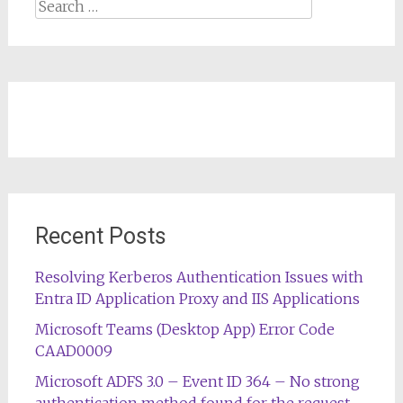
Search
for:
Recent Posts
Resolving Kerberos Authentication Issues with
Entra ID Application Proxy and IIS Applications
Microsoft Teams (Desktop App) Error Code
CAAD0009
Microsoft ADFS 3.0 – Event ID 364 – No strong
authentication method found for the request