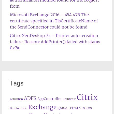
from
Microsoft Exchange 2016 – 454 4.7.5 The
certificate specified in TlsCertificateName of
the SendConnector could not be found
Citrix XenDeskop 7.x – Printer auto-creation
failure. Reason: AddPrinter() failed with status
0x7A
Tags
Citrix
ADFS
AppController
Activation
Certificate
Exchange
gMSA
HTML5
Director
Excel
IIS
KMS