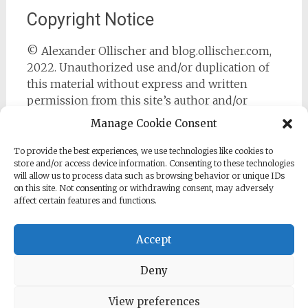
Copyright Notice
© Alexander Ollischer and blog.ollischer.com,
2022. Unauthorized use and/or duplication of
this material without express and written
permission from this site’s author and/or
owner is strictly prohibited. Excerpts and links
Manage Cookie Consent
may be used, provided that full and clear credit
is given to Alexander Ollischer and
To provide the best experiences, we use technologies like cookies to
store and/or access device information. Consenting to these technologies
https://blog.ollischer.com with appropriate and
will allow us to process data such as browsing behavior or unique IDs
specific direction to the original content.
on this site. Not consenting or withdrawing consent, may adversely
affect certain features and functions.
Accept
Deny
Copyright © 2026
Cyber Security Practitioner
. All rights
reserved. Theme:
Radiate
by ThemeGrill. Powered by
WordPress
.
View preferences