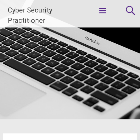
Skip
Cyber Security
to
content
Practitioner