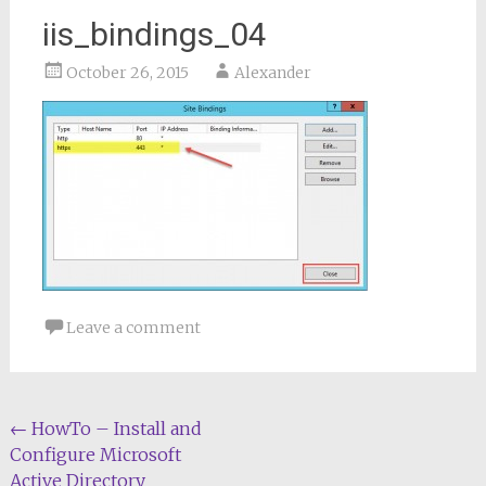
iis_bindings_04
October 26, 2015
Alexander
Leave a comment
Post
←
HowTo – Install and
Configure Microsoft
navigation
Active Directory