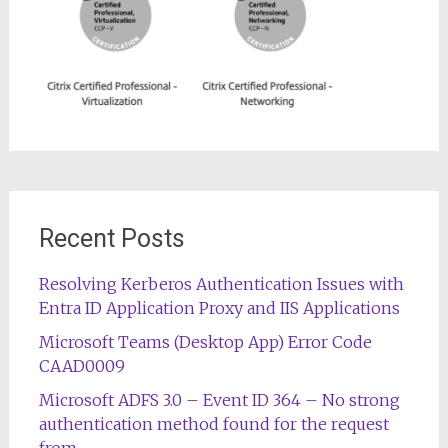
Recent Posts
Resolving Kerberos Authentication Issues with
Entra ID Application Proxy and IIS Applications
Microsoft Teams (Desktop App) Error Code
CAAD0009
Microsoft ADFS 3.0 – Event ID 364 – No strong
authentication method found for the request