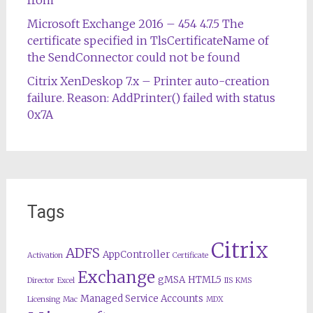
from
Microsoft Exchange 2016 – 454 4.7.5 The
certificate specified in TlsCertificateName of
the SendConnector could not be found
Citrix XenDeskop 7.x – Printer auto-creation
failure. Reason: AddPrinter() failed with status
0x7A
Tags
Citrix
ADFS
AppController
Activation
Certificate
Exchange
gMSA
HTML5
Director
Excel
IIS
KMS
Managed Service Accounts
Licensing
Mac
MDX