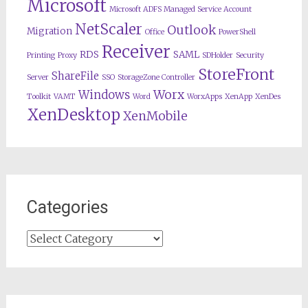
Microsoft
Microsoft ADFS Managed Service Account
NetScaler
Outlook
Migration
Office
PowerShell
Receiver
RDS
SAML
Printing
Proxy
SDHolder
Security
StoreFront
ShareFile
Server
SSO
StorageZone Controller
Worx
Windows
Toolkit
VAMT
Word
WorxApps
XenApp
XenDes
XenDesktop
XenMobile
Categories
Categories