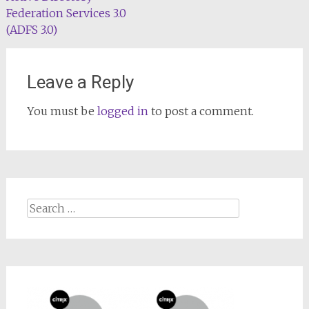
Federation Services 3.0
(ADFS 3.0)
Leave a Reply
You must be
logged in
to post a comment.
Search
for: