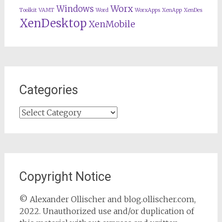
Worx
Windows
Toolkit
VAMT
Word
WorxApps
XenApp
XenDes
XenDesktop
XenMobile
Categories
Categories
Copyright Notice
© Alexander Ollischer and blog.ollischer.com,
2022. Unauthorized use and/or duplication of