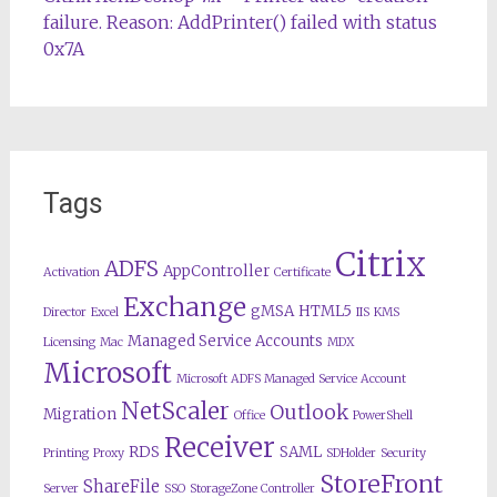
failure. Reason: AddPrinter() failed with status
0x7A
Tags
Citrix
ADFS
AppController
Activation
Certificate
Exchange
gMSA
HTML5
Director
Excel
IIS
KMS
Managed Service Accounts
Licensing
Mac
MDX
Microsoft
Microsoft ADFS Managed Service Account
NetScaler
Outlook
Migration
Office
PowerShell
Receiver
RDS
SAML
Printing
Proxy
SDHolder
Security
StoreFront
ShareFile
Server
SSO
StorageZone Controller