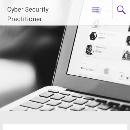
Skip
Cyber Security
to
content
Practitioner