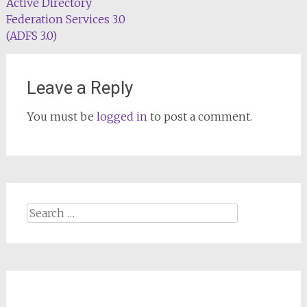
Active Directory
Federation Services 3.0
(ADFS 3.0)
Leave a Reply
You must be
logged in
to post a comment.
Search
for: