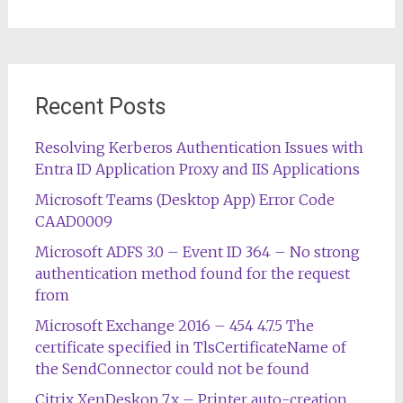
Recent Posts
Resolving Kerberos Authentication Issues with
Entra ID Application Proxy and IIS Applications
Microsoft Teams (Desktop App) Error Code
CAAD0009
Microsoft ADFS 3.0 – Event ID 364 – No strong
authentication method found for the request
from
Microsoft Exchange 2016 – 454 4.7.5 The
certificate specified in TlsCertificateName of
the SendConnector could not be found
Citrix XenDeskop 7.x – Printer auto-creation