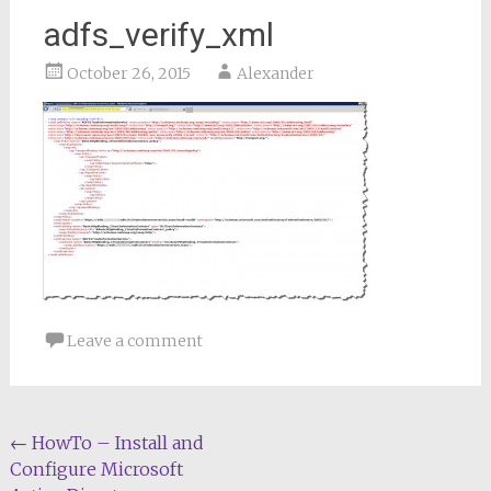
adfs_verify_xml
October 26, 2015
Alexander
Leave a comment
Post
←
HowTo – Install and
Configure Microsoft
navigation