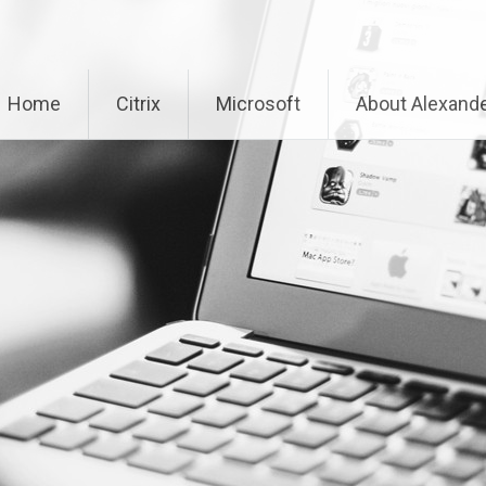
Home
Citrix
Microsoft
About Alexande