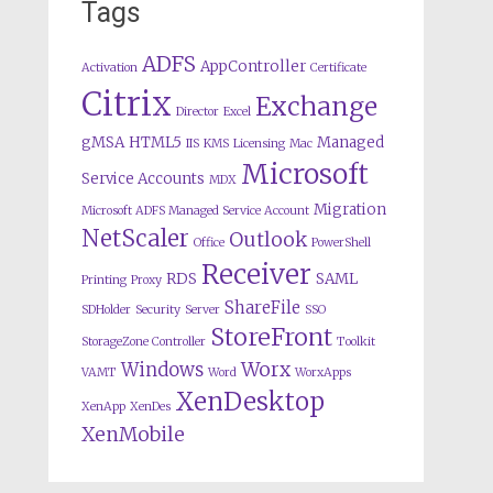
Tags
ADFS
AppController
Activation
Certificate
Citrix
Exchange
Director
Excel
gMSA
HTML5
Managed
IIS
KMS
Licensing
Mac
Microsoft
Service Accounts
MDX
Migration
Microsoft ADFS Managed Service Account
NetScaler
Outlook
Office
PowerShell
Receiver
RDS
SAML
Printing
Proxy
ShareFile
SDHolder
Security
Server
SSO
StoreFront
StorageZone Controller
Toolkit
Worx
Windows
VAMT
Word
WorxApps
XenDesktop
XenApp
XenDes
XenMobile