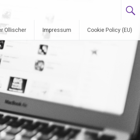
r Ollischer
Impressum
Cookie Policy (EU)