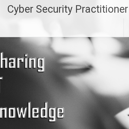
Skip
Cyber Security Practitioner
to
content