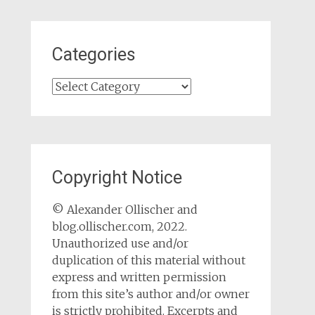
Categories
Categories
Copyright Notice
© Alexander Ollischer and
blog.ollischer.com, 2022.
Unauthorized use and/or
duplication of this material without
express and written permission
from this site’s author and/or owner
is strictly prohibited. Excerpts and