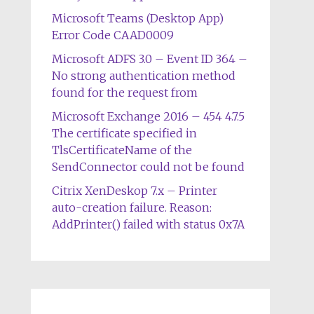
Microsoft Teams (Desktop App)
Error Code CAAD0009
Microsoft ADFS 3.0 – Event ID 364 –
No strong authentication method
found for the request from
Microsoft Exchange 2016 – 454 4.7.5
The certificate specified in
TlsCertificateName of the
SendConnector could not be found
Citrix XenDeskop 7.x – Printer
auto-creation failure. Reason:
AddPrinter() failed with status 0x7A