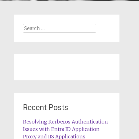
Search
for:
Recent Posts
Resolving Kerberos Authentication
Issues with Entra ID Application
Proxy and IIS Applications