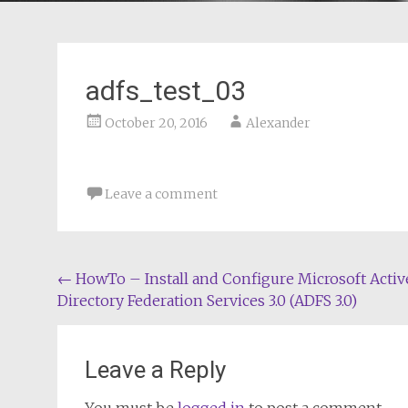
adfs_test_03
October 20, 2016
Alexander
Leave a comment
Post
←
HowTo – Install and Configure Microsoft Activ
Directory Federation Services 3.0 (ADFS 3.0)
navigation
Leave a Reply