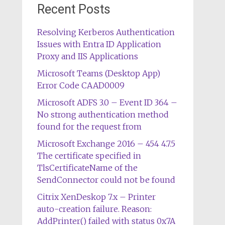
Recent Posts
Resolving Kerberos Authentication
Issues with Entra ID Application
Proxy and IIS Applications
Microsoft Teams (Desktop App)
Error Code CAAD0009
Microsoft ADFS 3.0 – Event ID 364 –
No strong authentication method
found for the request from
Microsoft Exchange 2016 – 454 4.7.5
The certificate specified in
TlsCertificateName of the
SendConnector could not be found
Citrix XenDeskop 7.x – Printer
auto-creation failure. Reason:
AddPrinter() failed with status 0x7A