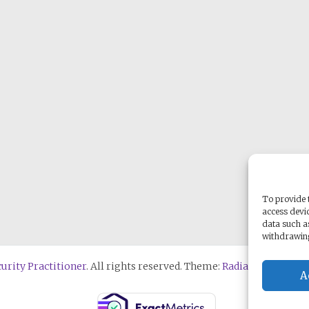
To provide t
access devic
data such a
withdrawing
urity Practitioner
. All rights reserved. Theme:
Radiate
by ThemeG
A