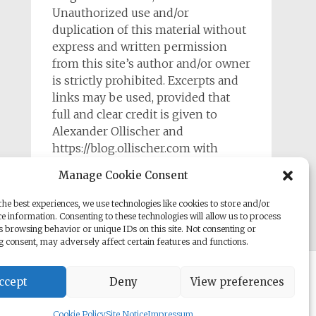
Unauthorized use and/or
duplication of this material without
express and written permission
from this site’s author and/or owner
is strictly prohibited. Excerpts and
links may be used, provided that
full and clear credit is given to
Alexander Ollischer and
https://blog.ollischer.com with
appropriate and specific direction to
Manage Cookie Consent
the original content.
he best experiences, we use technologies like cookies to store and/or
e information. Consenting to these technologies will allow us to process
s browsing behavior or unique IDs on this site. Not consenting or
 consent, may adversely affect certain features and functions.
rill. Powered by
WordPress
.
ccept
Deny
View preferences
Cookie Policy
Site Notice
Impressum