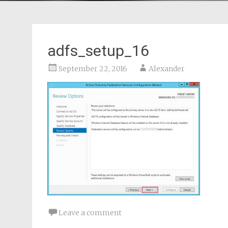
adfs_setup_16
September 22, 2016
Alexander
Leave a comment