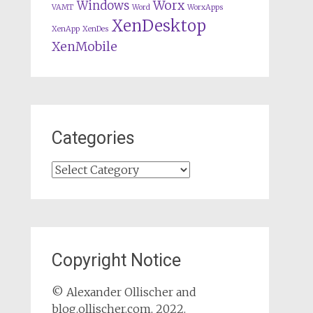
Worx
Windows
VAMT
Word
WorxApps
XenDesktop
XenApp
XenDes
XenMobile
Categories
Categories
Copyright Notice
© Alexander Ollischer and
blog.ollischer.com, 2022.