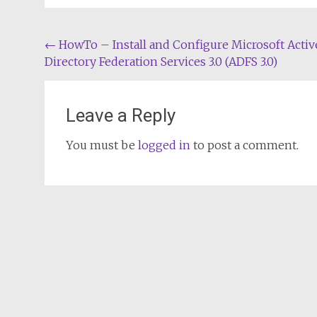
Post
←
HowTo – Install and Configure Microsoft Activ
Directory Federation Services 3.0 (ADFS 3.0)
navigation
Leave a Reply
You must be
logged in
to post a comment.