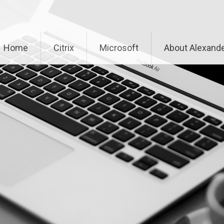
Home
Citrix
Microsoft
About Alexande