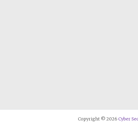
Copyright © 2026
Cyber Sec