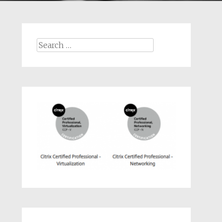
Search
for: