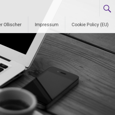
r Ollischer
Impressum
Cookie Policy (EU)