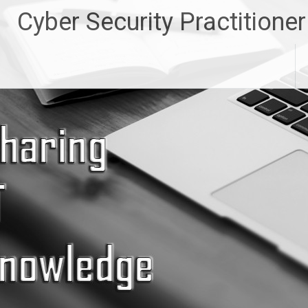
Skip
Cyber Security Practitioner
to
content