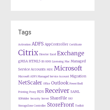
Tags
ADFS
AppController
Activation
Certificate
Citrix
Exchange
Director
Excel
gMSA
HTML5
Managed
IIS
KMS
Licensing
Mac
Microsoft
Service Accounts
MDX
Migration
Microsoft ADFS Managed Service Account
NetScaler
Outlook
Office
PowerShell
Receiver
RDS
SAML
Printing
Proxy
ShareFile
SDHolder
Security
Server
SSO
StoreFront
StorageZone Controller
Toolkit