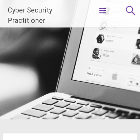
Skip
Cyber Security
to
content
Practitioner