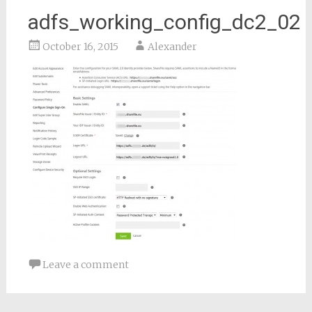
adfs_working_config_dc2_02
October 16, 2015
Alexander
Leave a comment