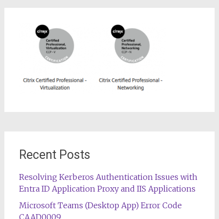
Recent Posts
Resolving Kerberos Authentication Issues with
Entra ID Application Proxy and IIS Applications
Microsoft Teams (Desktop App) Error Code
CAAD0009