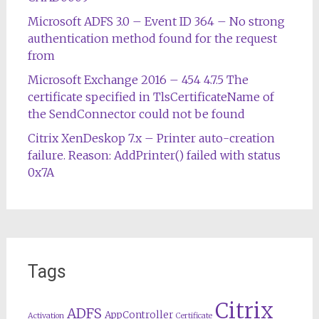
Microsoft ADFS 3.0 – Event ID 364 – No strong
authentication method found for the request
from
Microsoft Exchange 2016 – 454 4.7.5 The
certificate specified in TlsCertificateName of
the SendConnector could not be found
Citrix XenDeskop 7.x – Printer auto-creation
failure. Reason: AddPrinter() failed with status
0x7A
Tags
Citrix
ADFS
AppController
Activation
Certificate