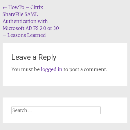
Post
←
HowTo – Citrix
ShareFile SAML
navigation
Authentication with
Microsoft AD FS 2.0 or 3.0
– Lessons Learned
Leave a Reply
You must be
logged in
to post a comment.
Search
for: