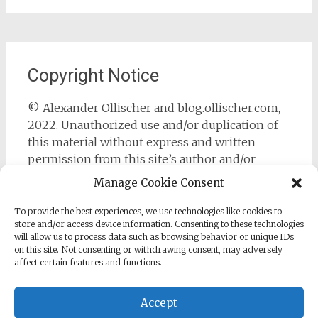
Copyright Notice
© Alexander Ollischer and blog.ollischer.com,
2022. Unauthorized use and/or duplication of
this material without express and written
permission from this site’s author and/or
owner is strictly prohibited. Excerpts and links
Manage Cookie Consent
may be used, provided that full and clear credit
is given to Alexander Ollischer and
To provide the best experiences, we use technologies like cookies to
store and/or access device information. Consenting to these technologies
https://blog.ollischer.com with appropriate and
will allow us to process data such as browsing behavior or unique IDs
specific direction to the original content.
on this site. Not consenting or withdrawing consent, may adversely
affect certain features and functions.
Accept