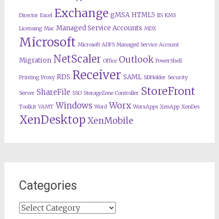
Exchange
gMSA
HTML5
Director
Excel
IIS
KMS
Managed Service Accounts
Licensing
Mac
MDX
Microsoft
Microsoft ADFS Managed Service Account
NetScaler
Outlook
Migration
Office
PowerShell
Receiver
RDS
SAML
Printing
Proxy
SDHolder
Security
StoreFront
ShareFile
Server
SSO
StorageZone Controller
Worx
Windows
Toolkit
VAMT
Word
WorxApps
XenApp
XenDes
XenDesktop
XenMobile
Categories
Categories