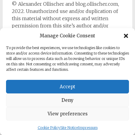
© Alexander Ollischer and blog.ollischer.com,
2022. Unauthorized use and/or duplication of
this material without express and written
permission from this site’s author and/or
owner is strictly prohibited. Excerpts and links
Manage Cookie Consent
may be used, provided that full and clear credit
is given to Alexander Ollischer and
To provide the best experiences, we use technologies like cookies to
store and/or access device information. Consenting to these technologies
https://blog.ollischer.com with appropriate and
will allow us to process data such as browsing behavior or unique IDs
specific direction to the original content.
on this site. Not consenting or withdrawing consent, may adversely
affect certain features and functions.
Accept
Deny
Copyright © 2026
Cyber Security Practitioner
. All rights
reserved. Theme:
Radiate
by ThemeGrill. Powered by
WordPress
.
View preferences
Cookie Policy
Site Notice
Impressum