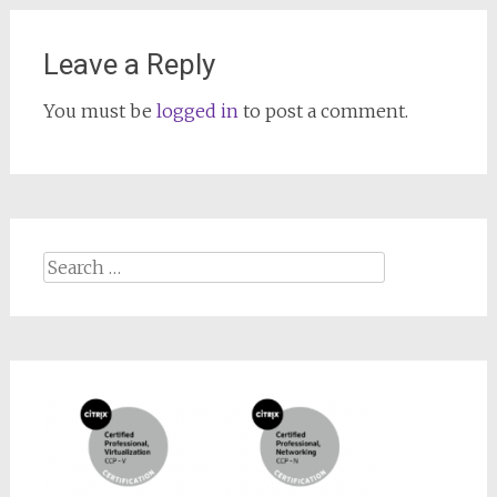
Leave a Reply
You must be
logged in
to post a comment.
Search
for: