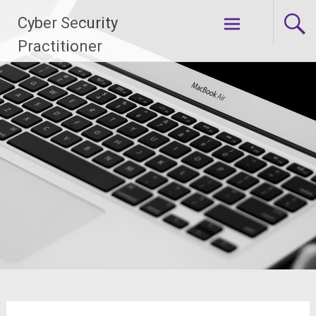
Skip
Cyber Security
to
content
Practitioner