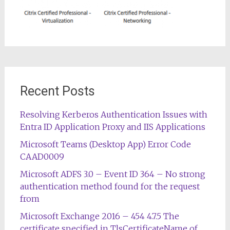
Recent Posts
Resolving Kerberos Authentication Issues with
Entra ID Application Proxy and IIS Applications
Microsoft Teams (Desktop App) Error Code
CAAD0009
Microsoft ADFS 3.0 – Event ID 364 – No strong
authentication method found for the request
from
Microsoft Exchange 2016 – 454 4.7.5 The
certificate specified in TlsCertificateName of