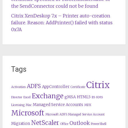
the SendConnector could not be found
Citrix XenDeskop 7.x – Printer auto-creation
failure. Reason: AddPrinter() failed with status
0x7A
Tags
Citrix
ADFS
AppController
Activation
Certificate
Exchange
gMSA
HTML5
Director
Excel
IIS
KMS
Managed Service Accounts
Licensing
Mac
MDX
Microsoft
Microsoft ADFS Managed Service Account
NetScaler
Outlook
Migration
Office
PowerShell