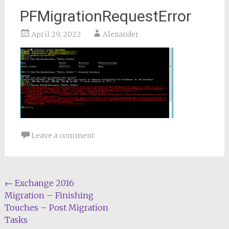
PFMigrationRequestError
April 29, 2022
Alexander
Leave a comment
Post
←
Exchange 2016
Migration – Finishing
navigation
Touches – Post Migration
Tasks