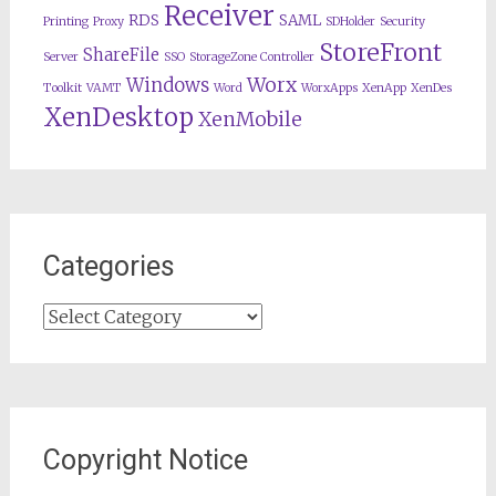
Receiver
RDS
SAML
Printing
Proxy
SDHolder
Security
StoreFront
ShareFile
Server
SSO
StorageZone Controller
Worx
Windows
Toolkit
VAMT
Word
WorxApps
XenApp
XenDes
XenDesktop
XenMobile
Categories
Categories
Copyright Notice