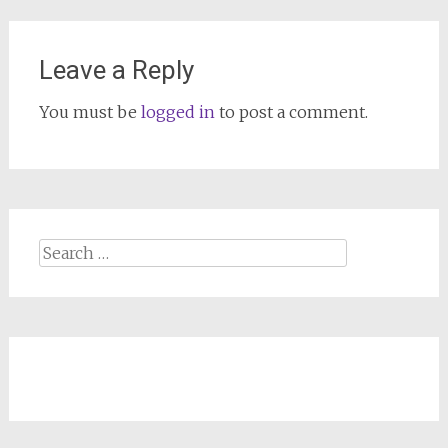
Leave a Reply
You must be
logged in
to post a comment.
Search
for: