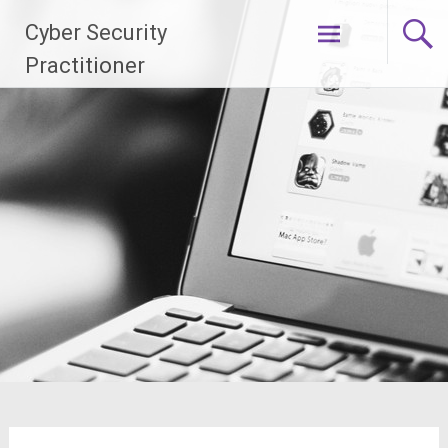
Skip
Cyber Security
to
content
Practitioner