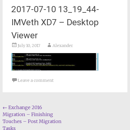
2017-07-10 13_19_44-
IMVeth XD7 – Desktop
Viewer
July 10, 2017
Alexander
Leave a comment
Post
←
Exchange 2016
Migration – Finishing
navigation
Touches – Post Migration
Tasks