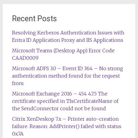
Recent Posts
Resolving Kerberos Authentication Issues with
Entra ID Application Proxy and IIS Applications
Microsoft Teams (Desktop App) Error Code
CAAD0009
Microsoft ADFS 3.0 – Event ID 364 – No strong
authentication method found for the request
from
Microsoft Exchange 2016 – 454 4.7.5 The
certificate specified in TlsCertificateName of
the SendConnector could not be found
Citrix XenDeskop 7.x – Printer auto-creation
failure. Reason: AddPrinter() failed with status
0x7A