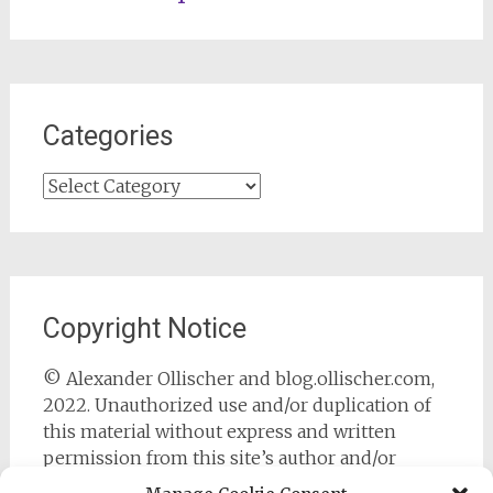
Categories
Categories
Copyright Notice
© Alexander Ollischer and blog.ollischer.com,
2022. Unauthorized use and/or duplication of
this material without express and written
permission from this site’s author and/or
owner is strictly prohibited. Excerpts and links