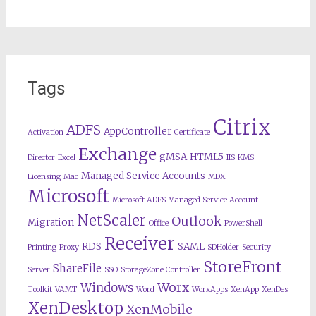
Tags
Citrix
ADFS
AppController
Activation
Certificate
Exchange
gMSA
HTML5
Director
Excel
IIS
KMS
Managed Service Accounts
Licensing
Mac
MDX
Microsoft
Microsoft ADFS Managed Service Account
NetScaler
Outlook
Migration
Office
PowerShell
Receiver
RDS
SAML
Printing
Proxy
SDHolder
Security
StoreFront
ShareFile
Server
SSO
StorageZone Controller
Worx
Windows
Toolkit
VAMT
Word
WorxApps
XenApp
XenDes
XenDesktop
XenMobile