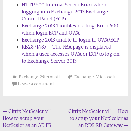
HTTP 500 Internal Server Error when
logging into Exchange 2013 Exchange
Control Panel (ECP)
Exchange 2013 Troubleshooting: Error 500
when login ECP and OWA
Exchange 2013 unable to login to OWA/ECP
KB2871485 – The FBA page is displayed
when a user accesses OWA or ECP to log on
to Exchange Server 2013
Exchange
,
Microsoft
Exchange
,
Microsoft
Leave a comment
Post
←
Citrix NetScaler v11 –
Citrix NetScaler v11 – How
How to setup your
to setup your NetScaler as
navigation
NetScaler as an AD FS
an RDS RD Gateway
→