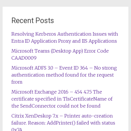
Recent Posts
Resolving Kerberos Authentication Issues with
Entra ID Application Proxy and IIS Applications
Microsoft Teams (Desktop App) Error Code
CAAD0009
Microsoft ADFS 3.0 – Event ID 364 – No strong
authentication method found for the request
from
Microsoft Exchange 2016 – 454 4.7.5 The
certificate specified in TlsCertificateName of
the SendConnector could not be found
Citrix XenDeskop 7.x – Printer auto-creation
failure. Reason: AddPrinter() failed with status
0x7A