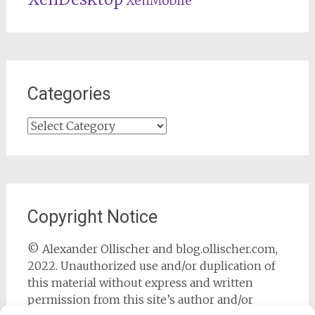
XenMobile
Categories
Categories
Copyright Notice
© Alexander Ollischer and blog.ollischer.com,
2022. Unauthorized use and/or duplication of
this material without express and written
permission from this site’s author and/or