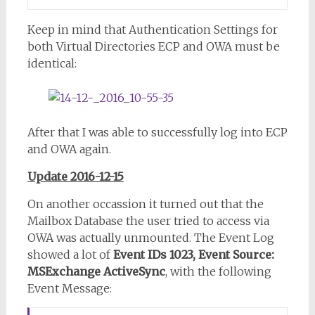
Keep in mind that Authentication Settings for
both Virtual Directories ECP and OWA must be
identical:
After that I was able to successfully log into ECP
and OWA again.
Update 2016-12-15
On another occassion it turned out that the
Mailbox Database the user tried to access via
OWA was actually unmounted. The Event Log
showed a lot of
Event IDs 1023, Event Source:
MSExchange ActiveSync
, with the following
Event Message: