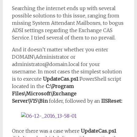
Searching the internet ends up with several
possible solutions to this issue, ranging from
missing System Attendant Mailboxes, to bogus
ADSI settings regarding the Exchange CAS
Service. I tried several of them to no prevail.
And it doesn’t matter whether you enter
DOMAIN\Administrator or
administrator@domain.local for your
username. In most cases the simplest solution
is to execute
UpdateCas.ps1
PowerShell script
located in the
C:\Program
Files\Microsoft\Exchange
Server\V15\Bin
folder, followed by an
IISReset:
Once there was a case where
UpdateCas.ps1