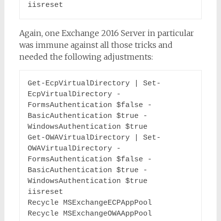
iisreset
Again, one Exchange 2016 Server in particular
was immune against all those tricks and
needed the following adjustments:
Get-EcpVirtualDirectory | Set-
EcpVirtualDirectory -
FormsAuthentication $false -
BasicAuthentication $true -
WindowsAuthentication $true

Get-OWAVirtualDirectory | Set-
OWAVirtualDirectory -
FormsAuthentication $false -
BasicAuthentication $true -
WindowsAuthentication $true

iisreset

Recycle MSExchangeECPAppPool

Recycle MSExchangeOWAAppPool