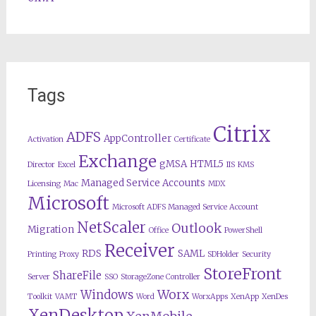
Tags
Citrix
ADFS
AppController
Activation
Certificate
Exchange
gMSA
HTML5
Director
Excel
IIS
KMS
Managed Service Accounts
Licensing
Mac
MDX
Microsoft
Microsoft ADFS Managed Service Account
NetScaler
Outlook
Migration
Office
PowerShell
Receiver
RDS
SAML
Printing
Proxy
SDHolder
Security
StoreFront
ShareFile
Server
SSO
StorageZone Controller
Worx
Windows
Toolkit
VAMT
Word
WorxApps
XenApp
XenDes
XenDesktop