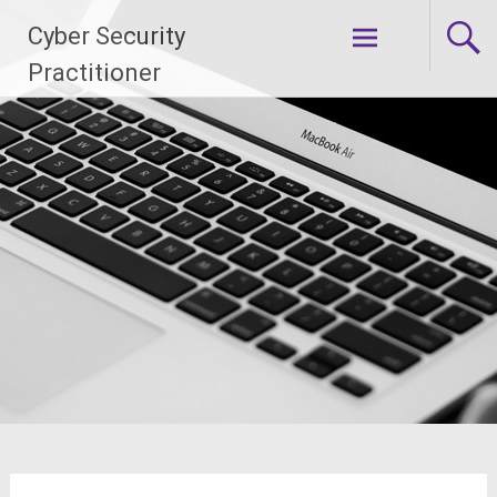
Skip
Cyber Security
to
content
Practitioner