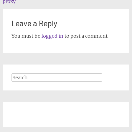
proxy
Leave a Reply
You must be
logged in
to post a comment.
Search
for: