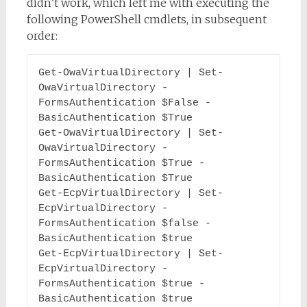
didn’t work, which left me with executing the
following PowerShell cmdlets, in subsequent
order:
Get-OwaVirtualDirectory | Set-
OwaVirtualDirectory -
FormsAuthentication $False -
BasicAuthentication $True

Get-OwaVirtualDirectory | Set-
OwaVirtualDirectory -
FormsAuthentication $True -
BasicAuthentication $True

Get-EcpVirtualDirectory | Set-
EcpVirtualDirectory -
FormsAuthentication $false -
BasicAuthentication $true

Get-EcpVirtualDirectory | Set-
EcpVirtualDirectory -
FormsAuthentication $true -
BasicAuthentication $true
