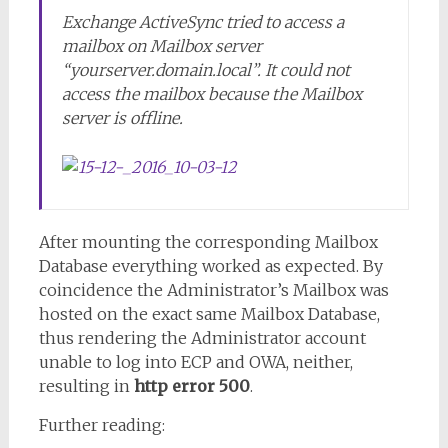
Exchange ActiveSync tried to access a
mailbox on Mailbox server
“yourserver.domain.local”. It could not
access the mailbox because the Mailbox
server is offline.
After mounting the corresponding Mailbox
Database everything worked as expected. By
coincidence the Administrator’s Mailbox was
hosted on the exact same Mailbox Database,
thus rendering the Administrator account
unable to log into ECP and OWA, neither,
resulting in
http error 500
.
Further reading: