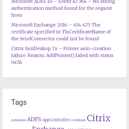
Microsoft ADFS 3.0 – Event ID 364 – No strong
authentication method found for the request
from
Microsoft Exchange 2016 – 454 4.7.5 The
certificate specified in TlsCertificateName of
the SendConnector could not be found
Citrix XenDeskop 7.x – Printer auto-creation
failure. Reason: AddPrinter() failed with status
0x7A
Tags
Citrix
ADFS
AppController
Activation
Certificate