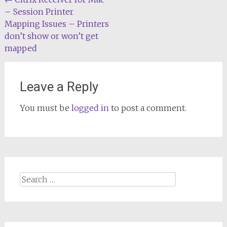
Post
– Session Printer
navigation
Mapping Issues – Printers
don’t show or won’t get
mapped
Leave a Reply
You must be
logged in
to post a comment.
Search
for: