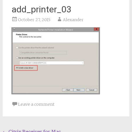
add_printer_03
October 27, 2015
Alexander
Leave a comment
←
Citrix Receiver for Mac