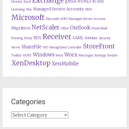
Exchange
gMSA
HTML5
Director
Excel
IIS
KMS
Managed Service Accounts
Licensing
Mac
MDX
Microsoft
Microsoft ADFS Managed Service Account
NetScaler
Outlook
Migration
Office
PowerShell
Receiver
RDS
SAML
Printing
Proxy
SDHolder
Security
StoreFront
ShareFile
Server
SSO
StorageZone Controller
Worx
Windows
Toolkit
VAMT
Word
WorxApps
XenApp
XenDes
XenDesktop
XenMobile
Categories
Categories