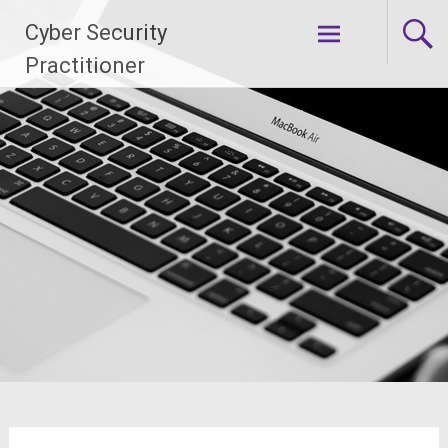
Skip
Cyber Security
to
content
Practitioner