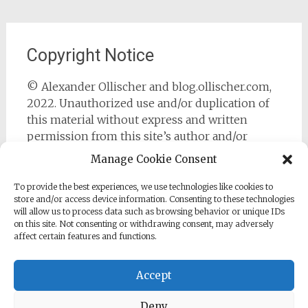
Copyright Notice
© Alexander Ollischer and blog.ollischer.com,
2022. Unauthorized use and/or duplication of
this material without express and written
permission from this site’s author and/or
owner is strictly prohibited. Excerpts and links
Manage Cookie Consent
may be used, provided that full and clear credit
is given to Alexander Ollischer and
To provide the best experiences, we use technologies like cookies to
store and/or access device information. Consenting to these technologies
https://blog.ollischer.com with appropriate and
will allow us to process data such as browsing behavior or unique IDs
specific direction to the original content.
on this site. Not consenting or withdrawing consent, may adversely
affect certain features and functions.
Accept
Deny
Copyright © 2026
Cyber Security Practitioner
. All rights