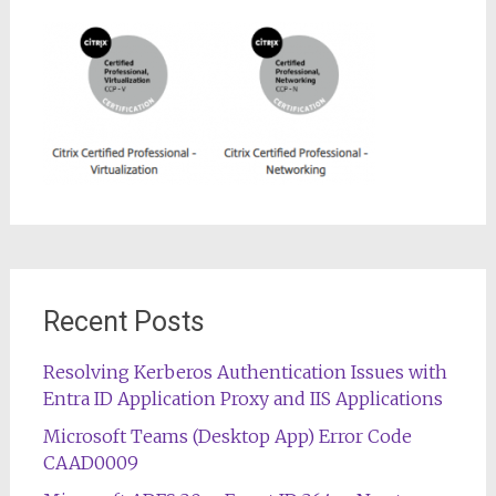
Recent Posts
Resolving Kerberos Authentication Issues with
Entra ID Application Proxy and IIS Applications
Microsoft Teams (Desktop App) Error Code
CAAD0009