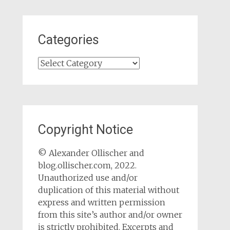
Categories
Categories
Copyright Notice
© Alexander Ollischer and
blog.ollischer.com, 2022.
Unauthorized use and/or
duplication of this material without
express and written permission
from this site’s author and/or owner
is strictly prohibited. Excerpts and