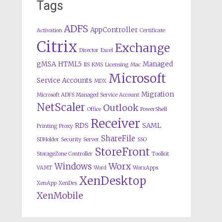
Tags
ADFS
AppController
Activation
Certificate
Citrix
Exchange
Director
Excel
gMSA
HTML5
Managed
IIS
KMS
Licensing
Mac
Microsoft
Service Accounts
MDX
Migration
Microsoft ADFS Managed Service Account
NetScaler
Outlook
Office
PowerShell
Receiver
RDS
SAML
Printing
Proxy
ShareFile
SDHolder
Security
Server
SSO
StoreFront
StorageZone Controller
Toolkit
Worx
Windows
VAMT
Word
WorxApps
XenDesktop
XenApp
XenDes
XenMobile