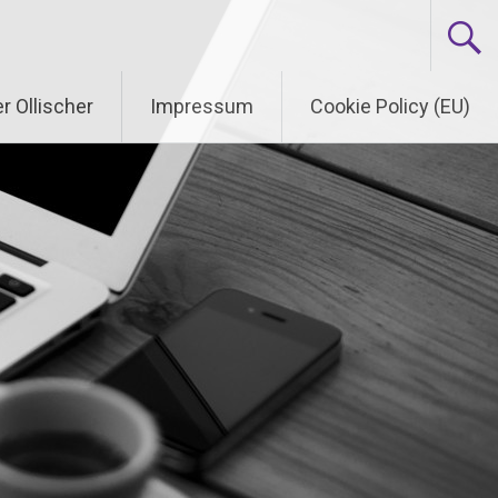
r Ollischer
Impressum
Cookie Policy (EU)