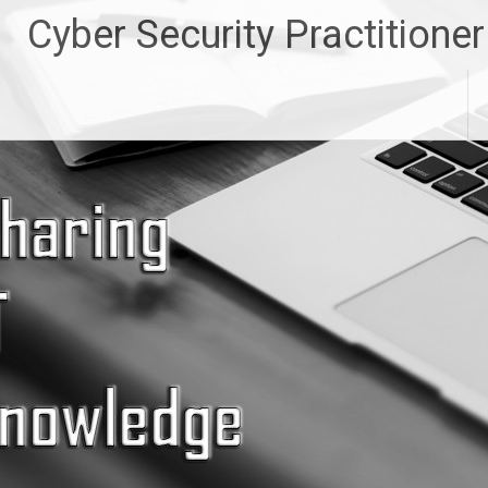
Skip
Cyber Security Practitioner
to
content