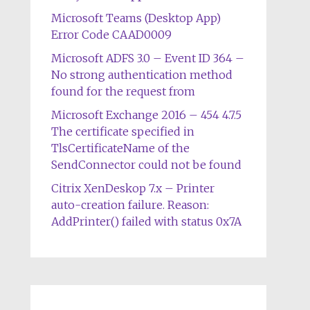
Microsoft Teams (Desktop App)
Error Code CAAD0009
Microsoft ADFS 3.0 – Event ID 364 –
No strong authentication method
found for the request from
Microsoft Exchange 2016 – 454 4.7.5
The certificate specified in
TlsCertificateName of the
SendConnector could not be found
Citrix XenDeskop 7.x – Printer
auto-creation failure. Reason:
AddPrinter() failed with status 0x7A