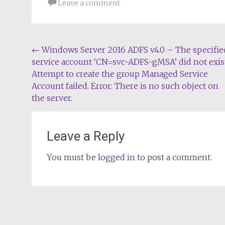
Leave a comment
Post
←
Windows Server 2016 ADFS v4.0 – The specifie
service account ‘CN=svc-ADFS-gMSA’ did not exist
navigation
Attempt to create the group Managed Service
Account failed. Error: There is no such object on
the server.
Leave a Reply
You must be
logged in
to post a comment.