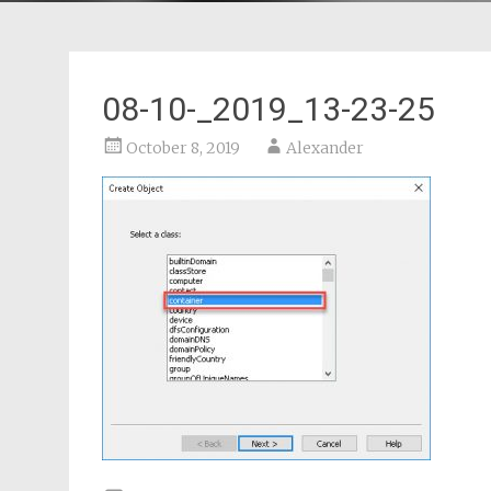
08-10-_2019_13-23-25
October 8, 2019
Alexander