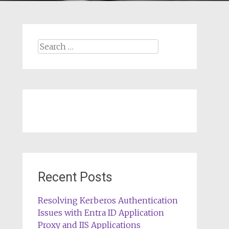
Search
for:
Recent Posts
Resolving Kerberos Authentication
Issues with Entra ID Application
Proxy and IIS Applications