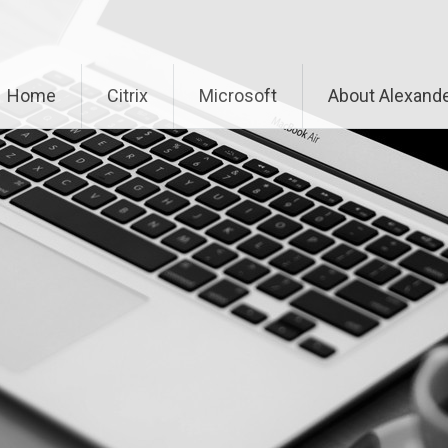
Home
Citrix
Microsoft
About Alexande