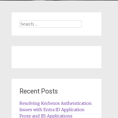
Search
for:
Recent Posts
Resolving Kerberos Authentication
Issues with Entra ID Application
Proxy and IIS Applications