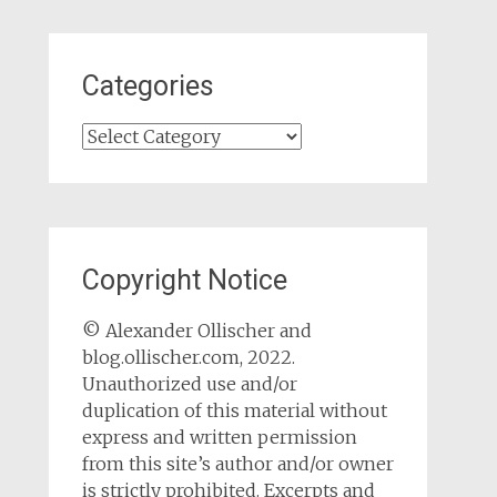
Categories
Categories
Copyright Notice
© Alexander Ollischer and
blog.ollischer.com, 2022.
Unauthorized use and/or
duplication of this material without
express and written permission
from this site’s author and/or owner
is strictly prohibited. Excerpts and