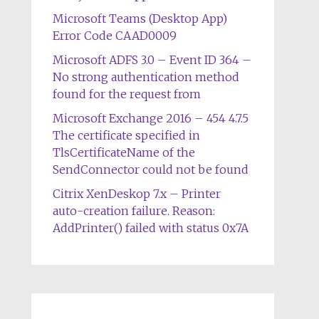
Microsoft Teams (Desktop App)
Error Code CAAD0009
Microsoft ADFS 3.0 – Event ID 364 –
No strong authentication method
found for the request from
Microsoft Exchange 2016 – 454 4.7.5
The certificate specified in
TlsCertificateName of the
SendConnector could not be found
Citrix XenDeskop 7.x – Printer
auto-creation failure. Reason:
AddPrinter() failed with status 0x7A