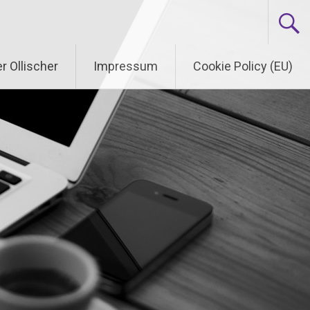
r Ollischer
Impressum
Cookie Policy (EU)