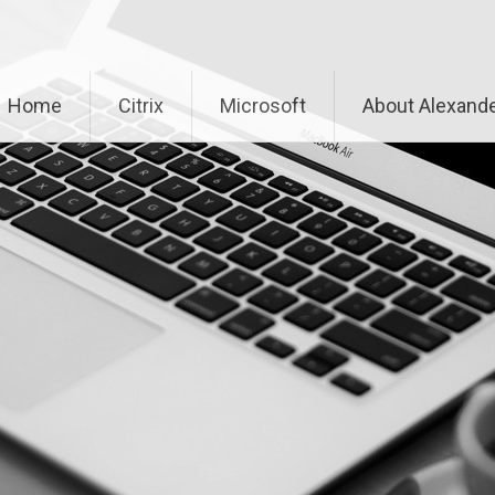
Home
Citrix
Microsoft
About Alexande