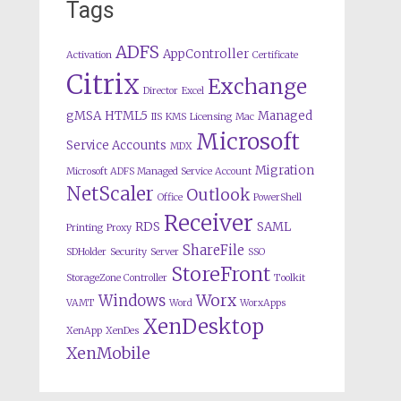
Tags
ADFS
AppController
Activation
Certificate
Citrix
Exchange
Director
Excel
gMSA
HTML5
Managed
IIS
KMS
Licensing
Mac
Microsoft
Service Accounts
MDX
Migration
Microsoft ADFS Managed Service Account
NetScaler
Outlook
Office
PowerShell
Receiver
RDS
SAML
Printing
Proxy
ShareFile
SDHolder
Security
Server
SSO
StoreFront
StorageZone Controller
Toolkit
Worx
Windows
VAMT
Word
WorxApps
XenDesktop
XenApp
XenDes
XenMobile