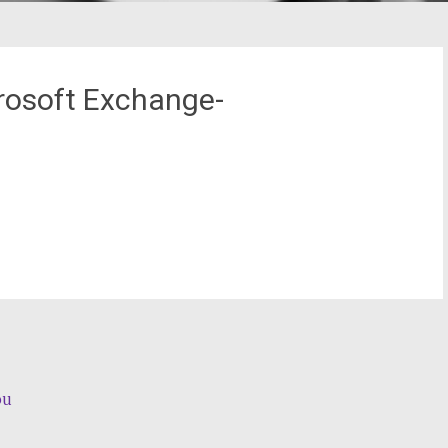
rosoft Exchange-
ou