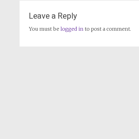
Leave a Reply
You must be
logged in
to post a comment.