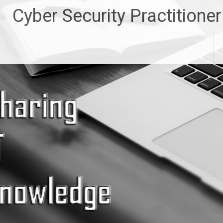
Skip
Cyber Security Practitioner
to
content