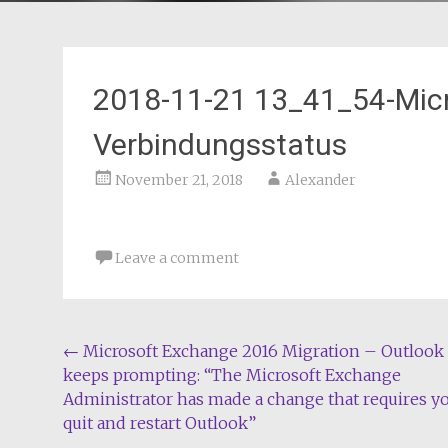
2018-11-21 13_41_54-Mic
Verbindungsstatus
November 21, 2018
Alexander
Leave a comment
Post
←
Microsoft Exchange 2016 Migration – Outlook
keeps prompting: “The Microsoft Exchange
navigation
Administrator has made a change that requires y
quit and restart Outlook”