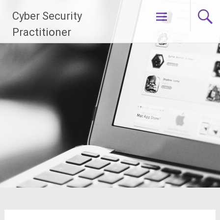
Skip
Cyber Security
to
content
Practitioner