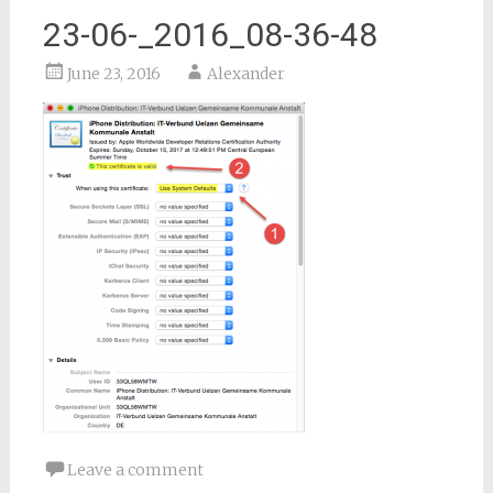
23-06-_2016_08-36-48
June 23, 2016
Alexander
Leave a comment