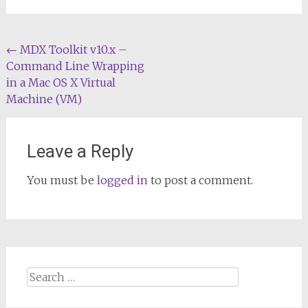
Post
←
MDX Toolkit v10.x –
Command Line Wrapping
navigation
in a Mac OS X Virtual
Machine (VM)
Leave a Reply
You must be
logged in
to post a comment.
Search
for: