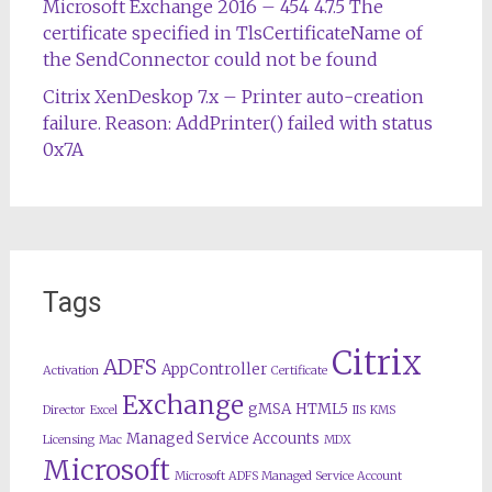
Microsoft Exchange 2016 – 454 4.7.5 The
certificate specified in TlsCertificateName of
the SendConnector could not be found
Citrix XenDeskop 7.x – Printer auto-creation
failure. Reason: AddPrinter() failed with status
0x7A
Tags
Citrix
ADFS
AppController
Activation
Certificate
Exchange
gMSA
HTML5
Director
Excel
IIS
KMS
Managed Service Accounts
Licensing
Mac
MDX
Microsoft
Microsoft ADFS Managed Service Account