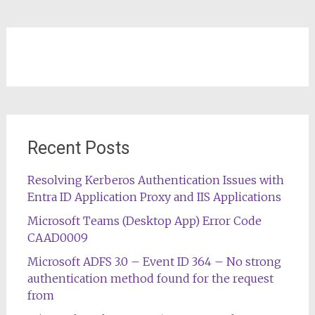
Recent Posts
Resolving Kerberos Authentication Issues with
Entra ID Application Proxy and IIS Applications
Microsoft Teams (Desktop App) Error Code
CAAD0009
Microsoft ADFS 3.0 – Event ID 364 – No strong
authentication method found for the request
from