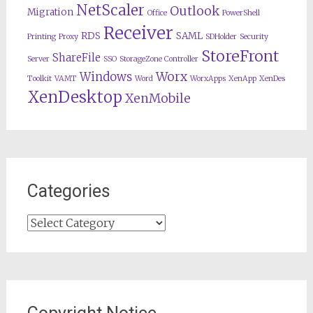
NetScaler
Outlook
Migration
Office
PowerShell
Receiver
RDS
SAML
Printing
Proxy
SDHolder
Security
StoreFront
ShareFile
Server
SSO
StorageZone Controller
Worx
Windows
Toolkit
VAMT
Word
WorxApps
XenApp
XenDes
XenDesktop
XenMobile
Categories
Categories