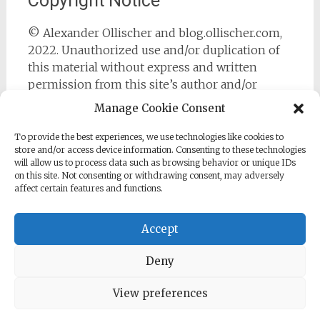
Copyright Notice
© Alexander Ollischer and blog.ollischer.com,
2022. Unauthorized use and/or duplication of
this material without express and written
permission from this site’s author and/or
owner is strictly prohibited. Excerpts and links
Manage Cookie Consent
may be used, provided that full and clear credit
is given to Alexander Ollischer and
To provide the best experiences, we use technologies like cookies to
store and/or access device information. Consenting to these technologies
https://blog.ollischer.com with appropriate and
will allow us to process data such as browsing behavior or unique IDs
specific direction to the original content.
on this site. Not consenting or withdrawing consent, may adversely
affect certain features and functions.
Accept
Deny
Copyright © 2026
Cyber Security Practitioner
. All rights
reserved. Theme:
Radiate
by ThemeGrill. Powered by
WordPress
.
View preferences