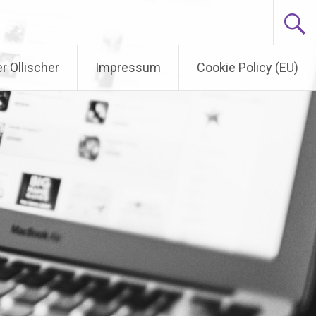
r Ollischer
Impressum
Cookie Policy (EU)