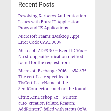
Recent Posts
Resolving Kerberos Authentication
Issues with Entra ID Application
Proxy and IIS Applications
Microsoft Teams (Desktop App)
Error Code CAAD0009
Microsoft ADFS 3.0 – Event ID 364 –
No strong authentication method
found for the request from
Microsoft Exchange 2016 – 454 4.7.5
The certificate specified in
TlsCertificateName of the
SendConnector could not be found
Citrix XenDeskop 7.x – Printer
auto-creation failure. Reason:
AddPrinter() failed with status 0x7A