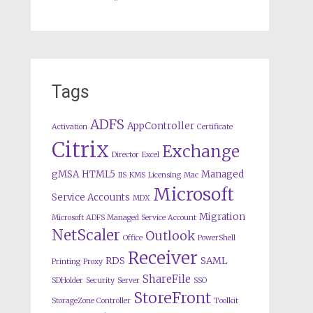
Tags
ADFS
AppController
Activation
Certificate
Citrix
Exchange
Director
Excel
gMSA
HTML5
Managed
IIS
KMS
Licensing
Mac
Microsoft
Service Accounts
MDX
Migration
Microsoft ADFS Managed Service Account
NetScaler
Outlook
Office
PowerShell
Receiver
RDS
SAML
Printing
Proxy
ShareFile
SDHolder
Security
Server
SSO
StoreFront
StorageZone Controller
Toolkit