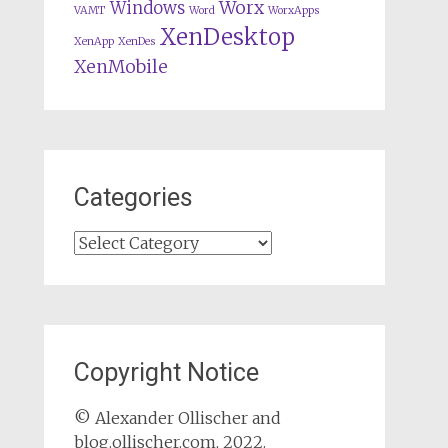
Worx
Windows
VAMT
Word
WorxApps
XenDesktop
XenApp
XenDes
XenMobile
Categories
Categories
Copyright Notice
© Alexander Ollischer and
blog.ollischer.com, 2022.