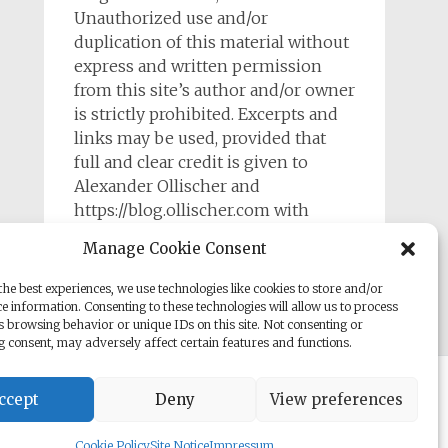
Unauthorized use and/or
duplication of this material without
express and written permission
from this site’s author and/or owner
is strictly prohibited. Excerpts and
links may be used, provided that
full and clear credit is given to
Alexander Ollischer and
https://blog.ollischer.com with
appropriate and specific direction to
Manage Cookie Consent
the original content.
he best experiences, we use technologies like cookies to store and/or
e information. Consenting to these technologies will allow us to process
s browsing behavior or unique IDs on this site. Not consenting or
 consent, may adversely affect certain features and functions.
rill. Powered by
WordPress
.
ccept
Deny
View preferences
Cookie Policy
Site Notice
Impressum