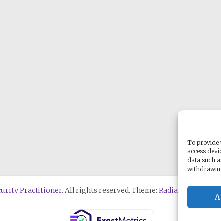
To provide t
access devic
data such a
withdrawing
urity Practitioner
. All rights reserved. Theme:
Radiate
by ThemeG
A