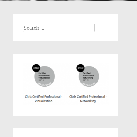
Search
for: