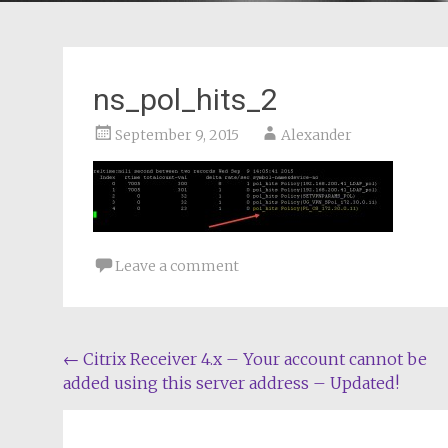
ns_pol_hits_2
September 9, 2015
Alexander
Leave a comment
Post
←
Citrix Receiver 4.x – Your account cannot be
added using this server address – Updated!
navigation