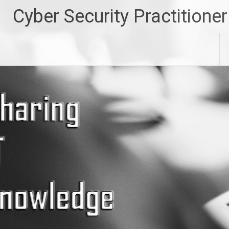
Skip
Cyber Security Practitioner
to
content