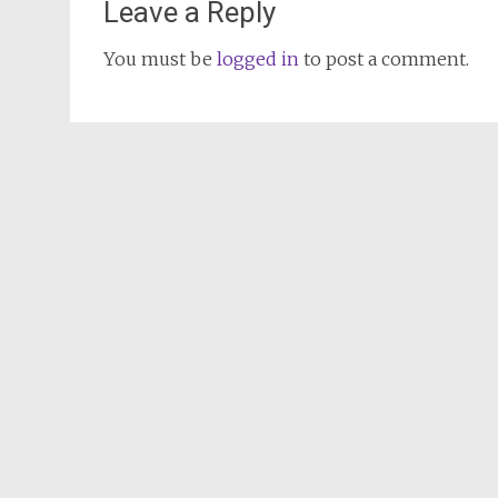
Leave a Reply
You must be
logged in
to post a comment.