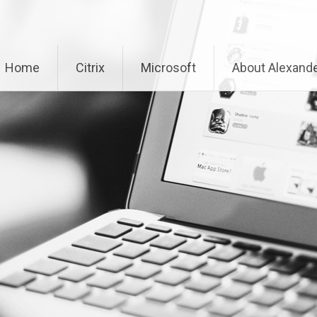
Home
Citrix
Microsoft
About Alexande