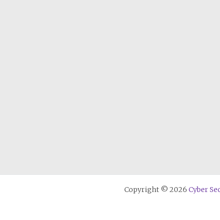
Copyright © 2026
Cyber Sec