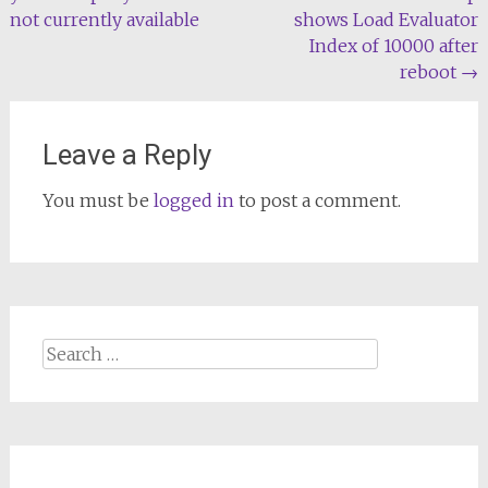
navigation
not currently available
shows Load Evaluator
Index of 10000 after
reboot
→
Leave a Reply
You must be
logged in
to post a comment.
Search
for: