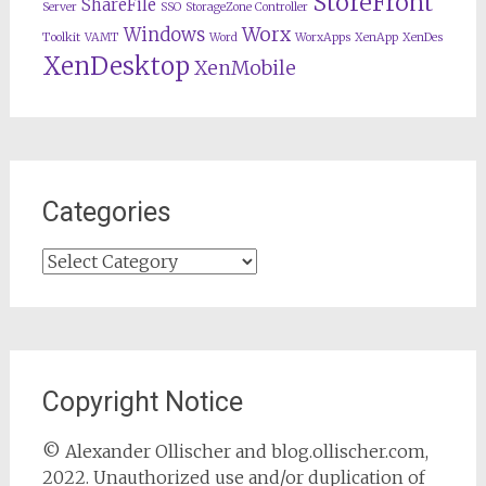
StoreFront
ShareFile
Server
SSO
StorageZone Controller
Worx
Windows
Toolkit
VAMT
Word
WorxApps
XenApp
XenDes
XenDesktop
XenMobile
Categories
Categories
Copyright Notice
© Alexander Ollischer and blog.ollischer.com,
2022. Unauthorized use and/or duplication of