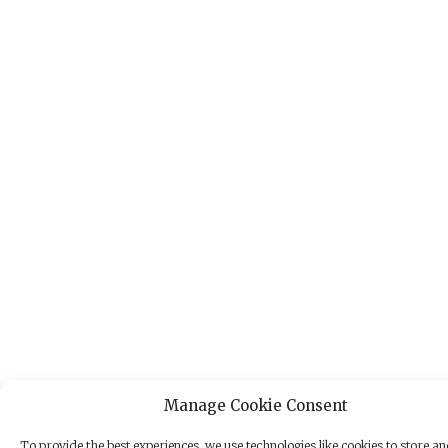
Manage Cookie Consent
To provide the best experiences, we use technologies like cookies to store a