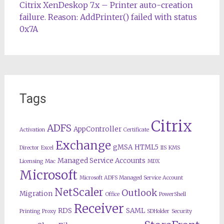
Citrix XenDeskop 7.x – Printer auto-creation
failure. Reason: AddPrinter() failed with status
0x7A
Tags
Citrix
ADFS
AppController
Activation
Certificate
Exchange
gMSA
HTML5
Director
Excel
IIS
KMS
Managed Service Accounts
Licensing
Mac
MDX
Microsoft
Microsoft ADFS Managed Service Account
NetScaler
Outlook
Migration
Office
PowerShell
Receiver
RDS
SAML
Printing
Proxy
SDHolder
Security