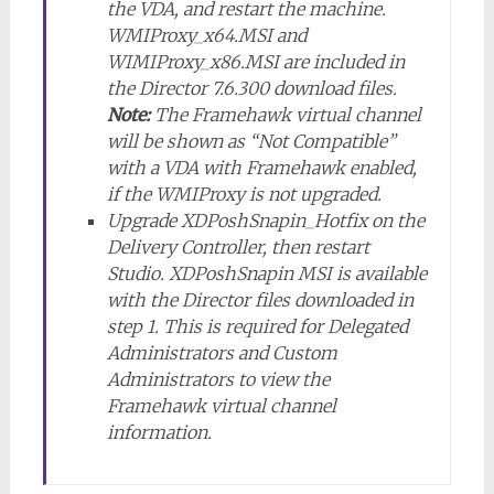
the VDA, and restart the machine.
WMIProxy_x64.MSI and
WIMIProxy_x86.MSI are included in
the Director 7.6.300 download files.
Note:
The Framehawk virtual channel
will be shown as “Not Compatible”
with a VDA with Framehawk enabled,
if the WMIProxy is not upgraded.
Upgrade XDPoshSnapin_Hotfix on the
Delivery Controller, then restart
Studio. XDPoshSnapin MSI is available
with the Director files downloaded in
step 1. This is required for Delegated
Administrators and Custom
Administrators to view the
Framehawk virtual channel
information.