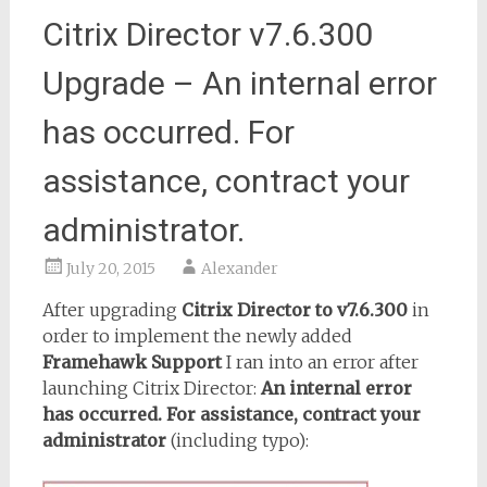
Citrix Director v7.6.300
Upgrade – An internal error
has occurred. For
assistance, contract your
administrator.
July 20, 2015
Alexander
After upgrading
Citrix Director to v7.6.300
in
order to implement the newly added
Framehawk Support
I ran into an error after
launching Citrix Director:
An internal error
has occurred. For assistance, contract your
administrator
(including typo):