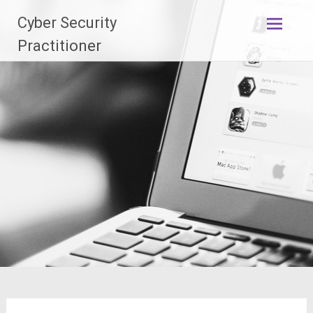
Skip
Cyber Security
to
content
Practitioner