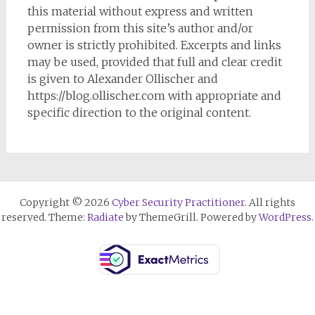
this material without express and written
permission from this site’s author and/or
owner is strictly prohibited. Excerpts and links
may be used, provided that full and clear credit
is given to Alexander Ollischer and
https://blog.ollischer.com with appropriate and
specific direction to the original content.
Copyright © 2026
Cyber Security Practitioner
. All rights
reserved. Theme:
Radiate
by ThemeGrill. Powered by
WordPress
.