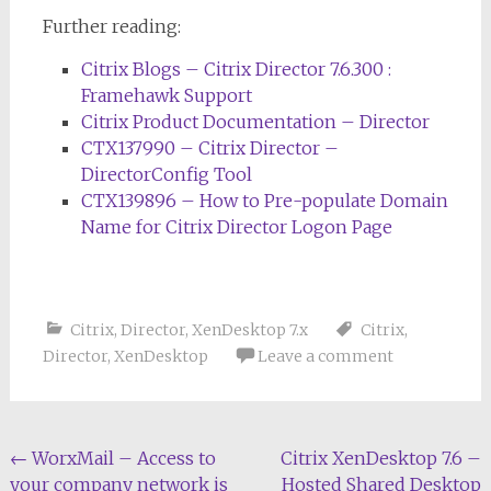
Further reading:
Citrix Blogs – Citrix Director 7.6.300 :
Framehawk Support
Citrix Product Documentation – Director
CTX137990 – Citrix Director –
DirectorConfig Tool
CTX139896 – How to Pre-populate Domain
Name for Citrix Director Logon Page
Citrix
,
Director
,
XenDesktop 7.x
Citrix
,
Director
,
XenDesktop
Leave a comment
Post
←
WorxMail – Access to
Citrix XenDesktop 7.6 –
your company network is
Hosted Shared Desktop