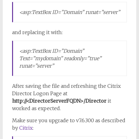
<asp:TextBox ID=”Domain” runat=”server”
and replacing it with:
<asp:TextBox ID=”Domain”
Text=”mydomain” readonly=”true”
runat=”server”
After saving the file and refreshing the Citrix
Director Logon Page at
http://<DirectorServerFQDN>/Director
it
worked as expected.
Make sure you upgrade to v7.6.300 as described
by
Citrix
: