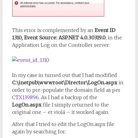
This error is complemented by an
Event ID
1310, Event Source: ASP.NET 4.0.30319.0
, in the
Application Log on the Controller server:
In my case in turned out that I had modified
C:\inetpub\wwwroot\Director\LogOn.aspx
in
order to pre-populate the domain field as per
CTX139896
. As I had a backup of the
LogOn.aspx
file I simply returned to the
original one – et violá – it worked again.
After that I tried to edit the LogOn.aspx file
again by searching for: