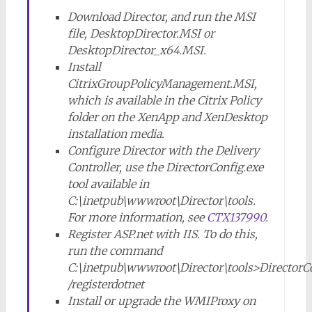
Download Director, and run the MSI
file, DesktopDirector.MSI or
DesktopDirector_x64.MSI.
Install
CitrixGroupPolicyManagement.MSI,
which is available in the Citrix Policy
folder on the XenApp and XenDesktop
installation media.
Configure Director with the Delivery
Controller, use the DirectorConfig.exe
tool available in
C:\inetpub\wwwroot\Director\tools.
For more information, see
CTX137990
.
Register ASP.net with IIS. To do this,
run the command
C:\inetpub\wwwroot\Director\tools>DirectorC
/registerdotnet
Install or upgrade the WMIProxy on