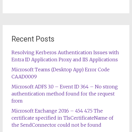
Recent Posts
Resolving Kerberos Authentication Issues with
Entra ID Application Proxy and IIS Applications
Microsoft Teams (Desktop App) Error Code
CAAD0009
Microsoft ADFS 3.0 – Event ID 364 – No strong
authentication method found for the request
from
Microsoft Exchange 2016 – 454 4.7.5 The
certificate specified in TlsCertificateName of
the SendConnector could not be found