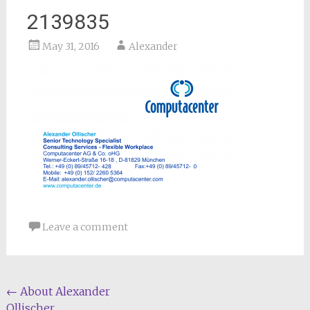
2139835
May 31, 2016
Alexander
Leave a comment
Post
←
About Alexander
Ollischer