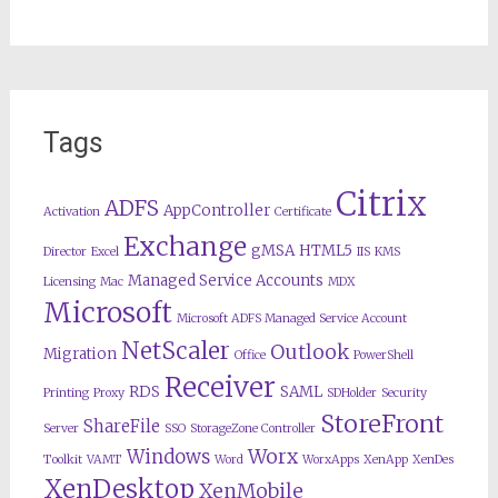
Tags
Citrix
ADFS
AppController
Activation
Certificate
Exchange
gMSA
HTML5
Director
Excel
IIS
KMS
Managed Service Accounts
Licensing
Mac
MDX
Microsoft
Microsoft ADFS Managed Service Account
NetScaler
Outlook
Migration
Office
PowerShell
Receiver
RDS
SAML
Printing
Proxy
SDHolder
Security
StoreFront
ShareFile
Server
SSO
StorageZone Controller
Worx
Windows
Toolkit
VAMT
Word
WorxApps
XenApp
XenDes
XenDesktop
XenMobile