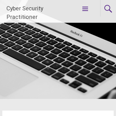
Skip
Cyber Security
to
content
Practitioner