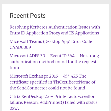
Recent Posts
Resolving Kerberos Authentication Issues with
Entra ID Application Proxy and IIS Applications
Microsoft Teams (Desktop App) Error Code
CAAD0009
Microsoft ADFS 3.0 – Event ID 364 – No strong
authentication method found for the request
from
Microsoft Exchange 2016 – 454 4.7.5 The
certificate specified in TlsCertificateName of
the SendConnector could not be found
Citrix XenDeskop 7.x – Printer auto-creation
failure. Reason: AddPrinter() failed with status
0x7A