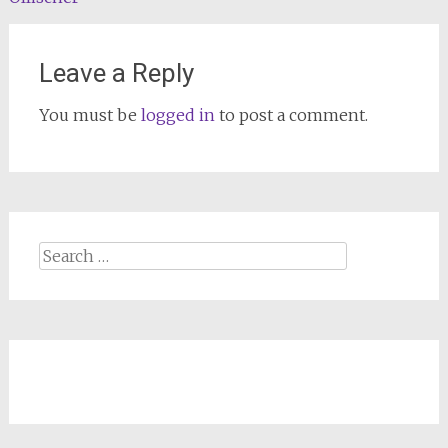
navigation
Leave a Reply
You must be
logged in
to post a comment.
Search
for: