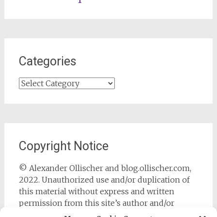
Categories
Categories
Copyright Notice
© Alexander Ollischer and blog.ollischer.com,
2022. Unauthorized use and/or duplication of
this material without express and written
permission from this site’s author and/or
owner is strictly prohibited. Excerpts and links