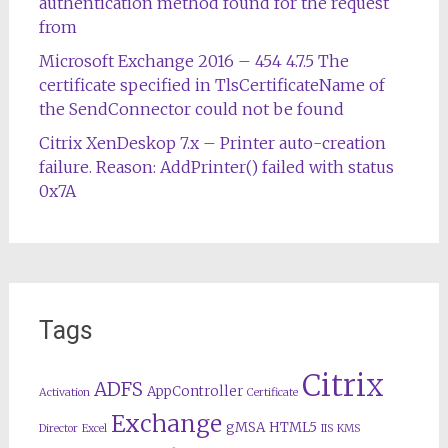
authentication method found for the request
from
Microsoft Exchange 2016 – 454 4.7.5 The
certificate specified in TlsCertificateName of
the SendConnector could not be found
Citrix XenDeskop 7.x – Printer auto-creation
failure. Reason: AddPrinter() failed with status
0x7A
Tags
Citrix
ADFS
AppController
Activation
Certificate
Exchange
gMSA
HTML5
Director
Excel
IIS
KMS