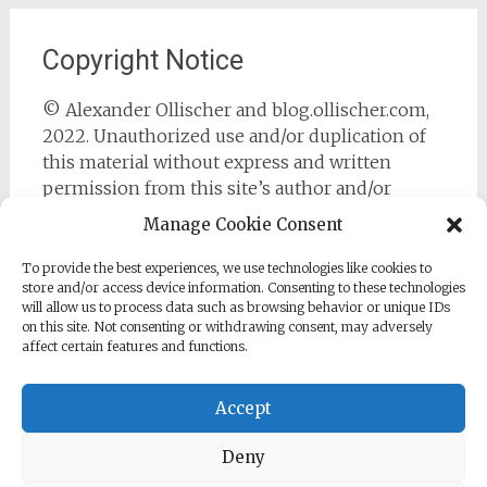
Copyright Notice
© Alexander Ollischer and blog.ollischer.com,
2022. Unauthorized use and/or duplication of
this material without express and written
permission from this site’s author and/or
owner is strictly prohibited. Excerpts and links
Manage Cookie Consent
may be used, provided that full and clear credit
is given to Alexander Ollischer and
To provide the best experiences, we use technologies like cookies to
store and/or access device information. Consenting to these technologies
https://blog.ollischer.com with appropriate and
will allow us to process data such as browsing behavior or unique IDs
specific direction to the original content.
on this site. Not consenting or withdrawing consent, may adversely
affect certain features and functions.
Accept
Deny
Copyright © 2026
Cyber Security Practitioner
. All rights
reserved. Theme:
Radiate
by ThemeGrill. Powered by
WordPress
.