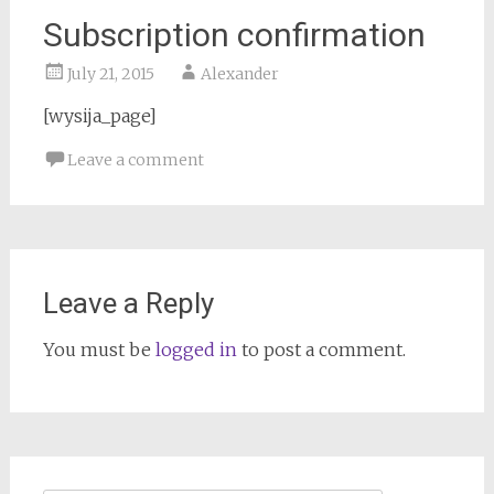
Subscription confirmation
July 21, 2015
Alexander
[wysija_page]
Leave a comment
Leave a Reply
You must be
logged in
to post a comment.