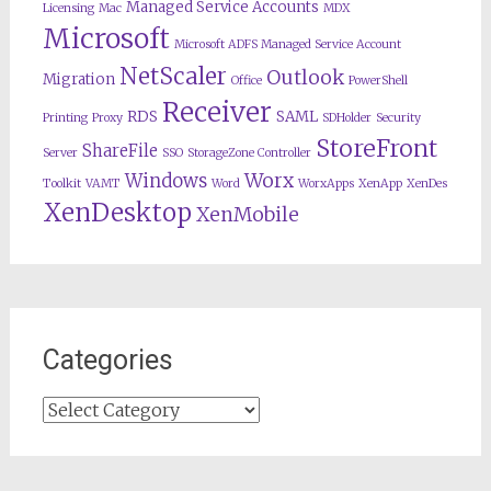
Managed Service Accounts
Licensing
Mac
MDX
Microsoft
Microsoft ADFS Managed Service Account
NetScaler
Outlook
Migration
Office
PowerShell
Receiver
RDS
SAML
Printing
Proxy
SDHolder
Security
StoreFront
ShareFile
Server
SSO
StorageZone Controller
Worx
Windows
Toolkit
VAMT
Word
WorxApps
XenApp
XenDes
XenDesktop
XenMobile
Categories
Categories