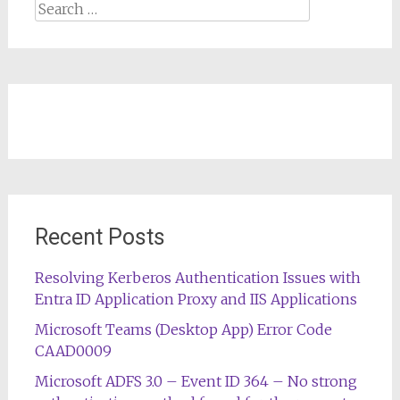
Search
for:
Recent Posts
Resolving Kerberos Authentication Issues with
Entra ID Application Proxy and IIS Applications
Microsoft Teams (Desktop App) Error Code
CAAD0009
Microsoft ADFS 3.0 – Event ID 364 – No strong