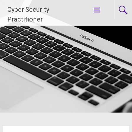
Skip
Cyber Security
to
content
Practitioner