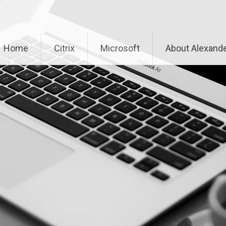
Home
Citrix
Microsoft
About Alexande