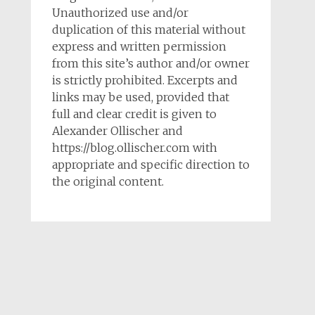
Unauthorized use and/or
duplication of this material without
express and written permission
from this site’s author and/or owner
is strictly prohibited. Excerpts and
links may be used, provided that
full and clear credit is given to
Alexander Ollischer and
https://blog.ollischer.com with
appropriate and specific direction to
the original content.