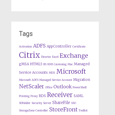
Tags
ADFS
AppController
Activation
Certificate
Citrix
Exchange
Director
Excel
gMSA
HTML5
Managed
IIS
KMS
Licensing
Mac
Microsoft
Service Accounts
MDX
Migration
Microsoft ADFS Managed Service Account
NetScaler
Outlook
Office
PowerShell
Receiver
RDS
SAML
Printing
Proxy
ShareFile
SDHolder
Security
Server
SSO
StoreFront
StorageZone Controller
Toolkit