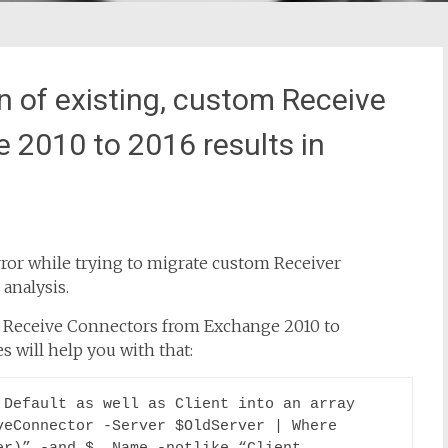
 of existing, custom Receive
2010 to 2016 results in
ror while trying to migrate custom Receiver
analysis.
y Receive Connectors from Exchange 2010 to
 will help you with that:
Default as well as Client into an array

eConnector -Server $OldServer | Where 