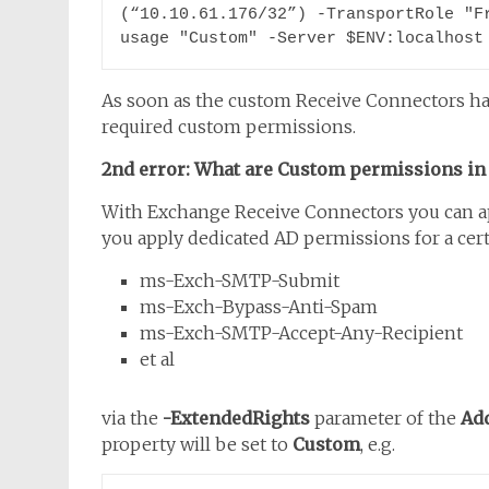
(“10.10.61.176/32”) -TransportRole "F
usage "Custom" -Server $ENV:localhost
As soon as the custom Receive Connectors ha
required custom permissions.
2nd error: What are Custom permissions in
With Exchange Receive Connectors you can app
you apply dedicated AD permissions for a certa
ms-Exch-SMTP-Submit
ms-Exch-Bypass-Anti-Spam
ms-Exch-SMTP-Accept-Any-Recipient
et al
via the
-ExtendedRights
parameter of the
Ad
property will be set to
Custom
, e.g.