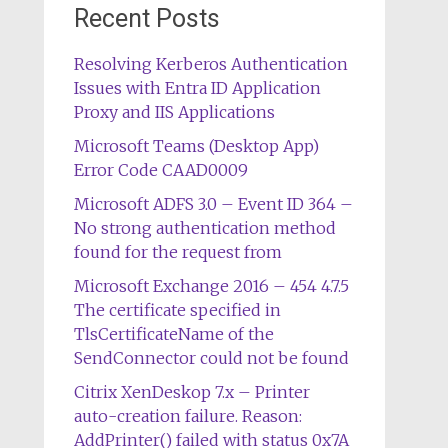
Recent Posts
Resolving Kerberos Authentication
Issues with Entra ID Application
Proxy and IIS Applications
Microsoft Teams (Desktop App)
Error Code CAAD0009
Microsoft ADFS 3.0 – Event ID 364 –
No strong authentication method
found for the request from
Microsoft Exchange 2016 – 454 4.7.5
The certificate specified in
TlsCertificateName of the
SendConnector could not be found
Citrix XenDeskop 7.x – Printer
auto-creation failure. Reason:
AddPrinter() failed with status 0x7A