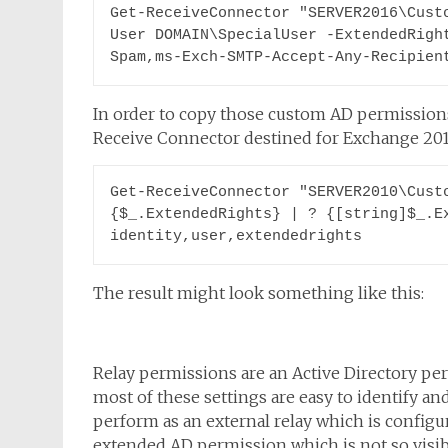
Get-ReceiveConnector "SERVER2016\Cust
User DOMAIN\SpecialUser -ExtendedRigh
Spam,ms-Exch-SMTP-Accept-Any-Recipien
In order to copy those custom AD permission
Receive Connector destined for Exchange 2016
Get-ReceiveConnector "SERVER2010\Custo
{$_.ExtendedRights} | ? {[string]$_.Ex
identity,user,extendedrights
The result might look something like this:
Relay permissions are an Active Directory p
most of these settings are easy to identify and
perform as an external relay which is config
extended AD permission which is not so visibl