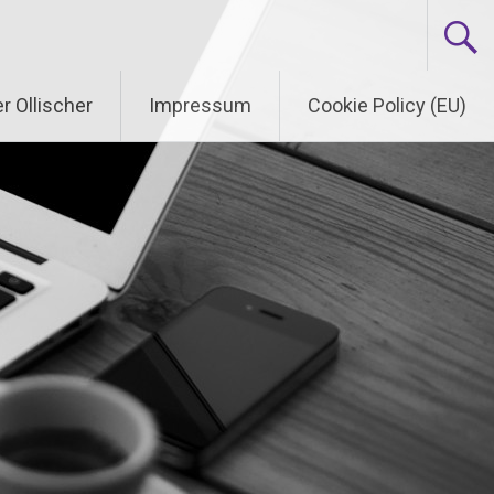
r Ollischer
Impressum
Cookie Policy (EU)