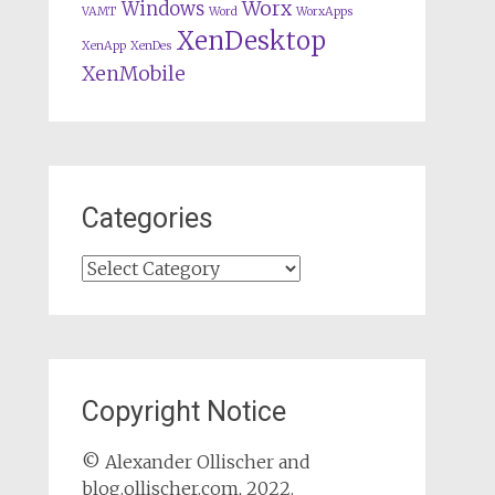
Worx
Windows
VAMT
Word
WorxApps
XenDesktop
XenApp
XenDes
XenMobile
Categories
Categories
Copyright Notice
© Alexander Ollischer and
blog.ollischer.com, 2022.