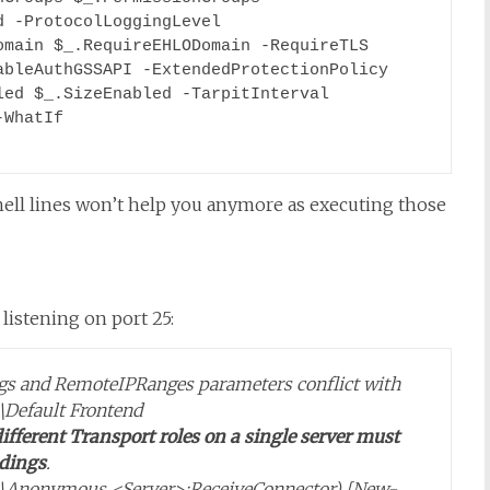
 -ProtocolLoggingLevel 
main $_.RequireEHLODomain -RequireTLS 
bleAuthGSSAPI -ExtendedProtectionPolicy 
ed $_.SizeEnabled -TarpitInterval 
WhatIf

ll lines won’t help you anymore as executing those
listening on port 25:
ings and RemoteIPRanges parameters conflict with
\Default Frontend
ifferent Transport roles on a single server must
ndings
.
er>\Anonymous <Server>:ReceiveConnector) [New-