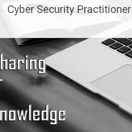
Skip
Cyber Security Practitioner
to
content