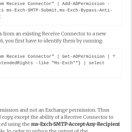
om Receive Connector" | Add-ADPermission -
ts ms-Exch-SMTP-Submit,ms-Exch-Bypass-Anti-
t
s from an existing Receive Connector to a new
, you first have to identify them by running:
m Receive Connector" | Get-ADPermission | ? 
tendedRights -like "Ms-Exch*"} | select 
ermission and not an Exchange permission. Thus
 copy, except the ability of a Receive Connector to
ured using the
ms-Exch-SMTP-Accept-Any-Recipient
e. In order to reduce the output of the