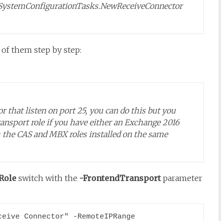
SystemConfigurationTasks.NewReceiveConnector
d of them step by step:
r that listen on port 25, you can do this but you
ransport role if you have either an Exchange 2016
h the CAS and MBX roles installed on the same
Role
switch with the
-FrontendTransport
parameter
eive Connector" -RemoteIPRange 