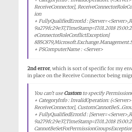
ReceiveConnector], ReceiveConnectorRoleCo
ion
+ FullyQualifiedErrorId : [Server=<Server>
9a279fc29e37,TimeStamp=17.01.2018 15:00:2
eConnectorRoleConflictException]
8B5C879,Microsoft.Exchange.Management.
+ PSComputerName : <Server>
2nd error
, which is sort of specific for my 
in place on the Receive Connector being mig
You can’t use
Custom
to specify Permission
+ CategoryInfo : InvalidOperation: (<Serve
ReceiveConnector], CustomCannotBeS…Gro
+ FullyQualifiedErrorId : [Server=<Server>
9a279fc29e37,TimeStamp=17.01.2018 15:00:
CannotBeSetForPermissionGroupsException