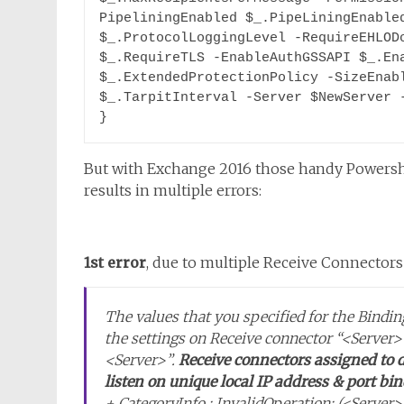
PipeliningEnabled $_.PipeLiningEnabled
$_.ProtocolLoggingLevel -RequireEHLODo
$_.RequireTLS -EnableAuthGSSAPI $_.Ena
$_.ExtendedProtectionPolicy -SizeEnabl
$_.TarpitInterval -Server $NewServer -
}
But with Exchange 2016 those handy Powershe
results in multiple errors:
1st error
, due to multiple Receive Connectors 
The values that you specified for the Bind
the settings on Receive connector “<Server>
<Server>”.
Receive connectors assigned to d
listen on unique local IP address & port bi
+ CategoryInfo : InvalidOperation: (<Serv