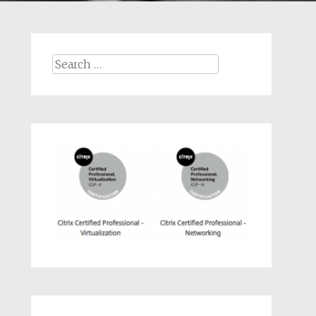
Search
for: