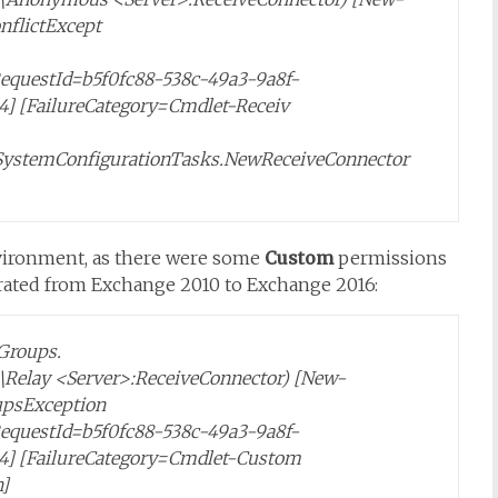
nflictExcept
,RequestId=b5f0fc88-538c-49a3-9a8f-
4] [FailureCategory=Cmdlet-Receiv
SystemConfigurationTasks.NewReceiveConnector
environment, as there were some
Custom
permissions
rated from Exchange 2010 to Exchange 2016:
Groups.
r>\Relay <Server>:ReceiveConnector) [New-
upsException
,RequestId=b5f0fc88-538c-49a3-9a8f-
24] [FailureCategory=Cmdlet-Custom
]