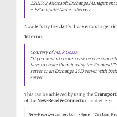
22111502,Microsoft.Exchange.Management.
+ PSComputerName : <Server>
Now let’s try the clarify those errors in get ri
1st error:
Courtesy of
Mark Gossa
:
“If you want to create a new receive connecto
have to create them it using the Frontend T
server or an Exchange 2013 server with bot
server.”
This can be achieved by using the
Transport
of the
New-ReceiveConnector
cmdlet, e.g.:
New-Receiveconnector -Name "Custom Rec