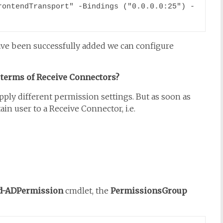
rontendTransport" -Bindings ("0.0.0.0:25") -
ve been successfully added we can configure
 terms of Receive Connectors?
ly different permission settings. But as soon as
in user to a Receive Connector, i.e.
d-ADPermission
cmdlet, the
PermissionsGroup