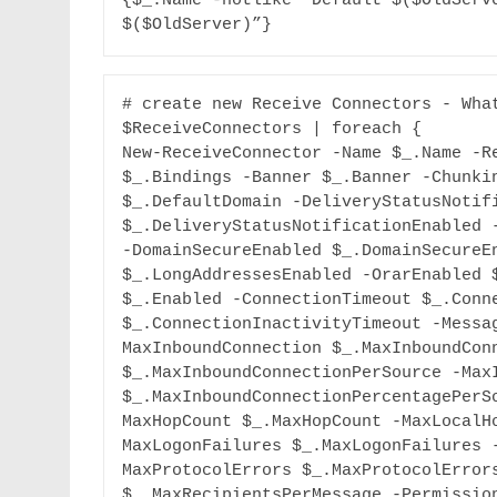
{$_.Name -notlike “Default $($OldServe
$($OldServer)”}
# create new Receive Connectors - What
$ReceiveConnectors | foreach {

New-ReceiveConnector -Name $_.Name -Re
$_.Bindings -Banner $_.Banner -Chunkin
$_.DefaultDomain -DeliveryStatusNotifi
$_.DeliveryStatusNotificationEnabled -
-DomainSecureEnabled $_.DomainSecureEn
$_.LongAddressesEnabled -OrarEnabled $
$_.Enabled -ConnectionTimeout $_.Conne
$_.ConnectionInactivityTimeout -Messa
MaxInboundConnection $_.MaxInboundConn
$_.MaxInboundConnectionPerSource -MaxI
$_.MaxInboundConnectionPercentagePerS
MaxHopCount $_.MaxHopCount -MaxLocalH
MaxLogonFailures $_.MaxLogonFailures 
MaxProtocolErrors $_.MaxProtocolErrors
$_.MaxRecipientsPerMessage -Permissio