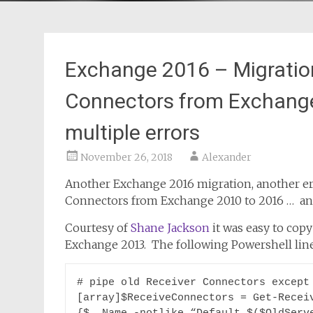
Exchange 2016 – Migration
Connectors from Exchange 
multiple errors
November 26, 2018
Alexander
Another Exchange 2016 migration, another er
Connectors from Exchange 2010 to 2016 … an 
Courtesy of
Shane Jackson
it was easy to cop
Exchange 2013. The following Powershell lines
# pipe old Receiver Connectors except 
[array]$ReceiveConnectors = Get-Receiv