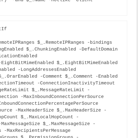
r)” -and $_.Name -notlike “Client 
If

moteIPRanges $_.RemoteIPRanges -bindings 
gEnabled $_.ChunkingEnabled -DefaultDomain 
cationEnabled 
EightBitMimeEnabled $_.EightBitMimeEnabled 
abled -LongAddressesEnabled 
_.OrarEnabled -Comment $_.Comment -Enabled 
ctionTimeout -ConnectionInactivityTimeout 
geRateLimit $_.MessageRateLimit -
ection -MaxInboundConnectionPerSource 
nboundConnectionPercentagePerSource 
ource -MaxHeaderSize $_.MaxHeaderSize -
opCount $_.MaxLocalHopCount -
-MaxMessageSize $_.MaxMessageSize -
 -MaxRecipientsPerMessage 
nGroups $_.PermissionGroups -