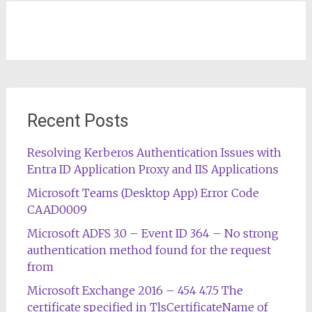
Recent Posts
Resolving Kerberos Authentication Issues with
Entra ID Application Proxy and IIS Applications
Microsoft Teams (Desktop App) Error Code
CAAD0009
Microsoft ADFS 3.0 – Event ID 364 – No strong
authentication method found for the request
from
Microsoft Exchange 2016 – 454 4.7.5 The
certificate specified in TlsCertificateName of