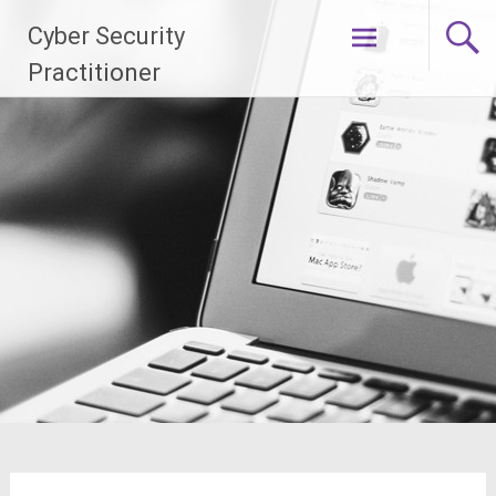
Skip
Cyber Security
to
content
Practitioner