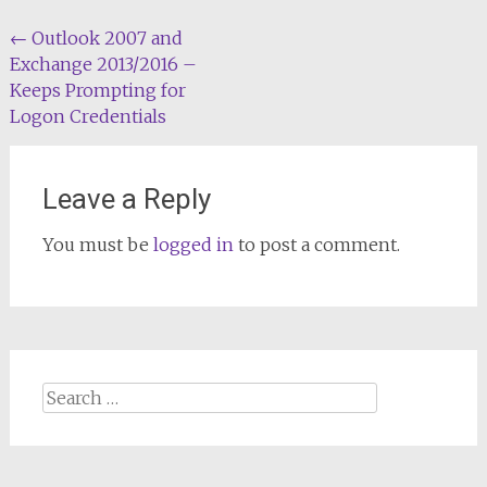
Post
←
Outlook 2007 and
Exchange 2013/2016 –
navigation
Keeps Prompting for
Logon Credentials
Leave a Reply
You must be
logged in
to post a comment.
Search
for: