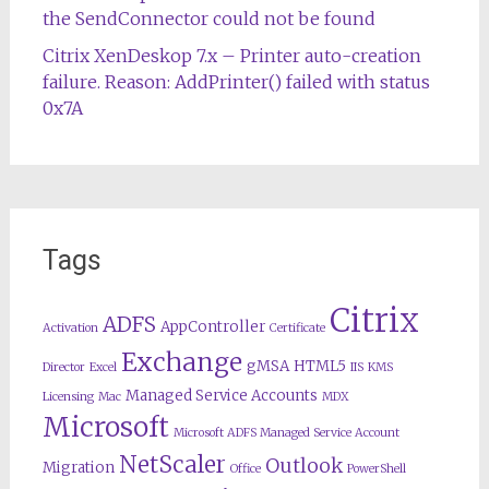
the SendConnector could not be found
Citrix XenDeskop 7.x – Printer auto-creation
failure. Reason: AddPrinter() failed with status
0x7A
Tags
Citrix
ADFS
AppController
Activation
Certificate
Exchange
gMSA
HTML5
Director
Excel
IIS
KMS
Managed Service Accounts
Licensing
Mac
MDX
Microsoft
Microsoft ADFS Managed Service Account
NetScaler
Outlook
Migration
Office
PowerShell