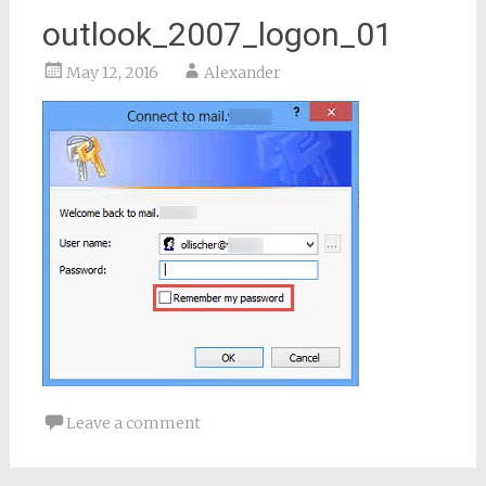
outlook_2007_logon_01
May 12, 2016
Alexander
Leave a comment