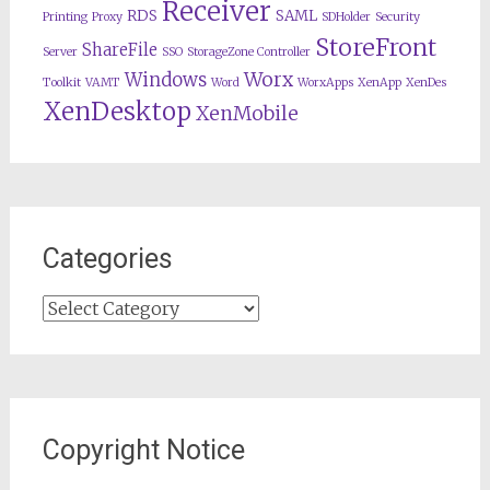
Receiver
RDS
SAML
Printing
Proxy
SDHolder
Security
StoreFront
ShareFile
Server
SSO
StorageZone Controller
Worx
Windows
Toolkit
VAMT
Word
WorxApps
XenApp
XenDes
XenDesktop
XenMobile
Categories
Categories
Copyright Notice