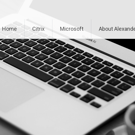
Home
Citrix
Microsoft
About Alexande