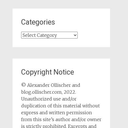
Categories
Categories
Copyright Notice
© Alexander Ollischer and
blog.ollischer.com, 2022.
Unauthorized use and/or
duplication of this material without
express and written permission
from this site’s author and/or owner
is strictly prohibited. Excerpts and