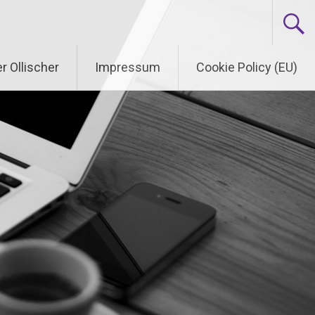
r Ollischer
Impressum
Cookie Policy (EU)