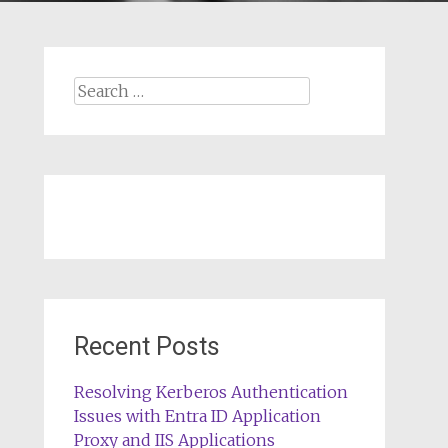
Search
for:
Recent Posts
Resolving Kerberos Authentication
Issues with Entra ID Application
Proxy and IIS Applications