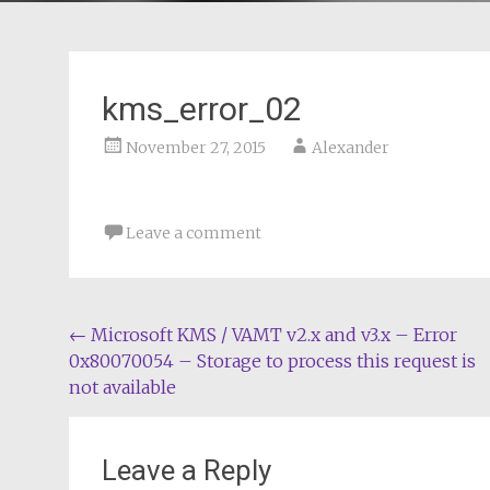
kms_error_02
November 27, 2015
Alexander
Leave a comment
Post
←
Microsoft KMS / VAMT v2.x and v3.x – Error
0x80070054 – Storage to process this request is
navigation
not available
Leave a Reply