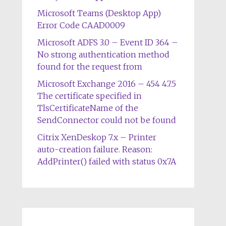
Microsoft Teams (Desktop App)
Error Code CAAD0009
Microsoft ADFS 3.0 – Event ID 364 –
No strong authentication method
found for the request from
Microsoft Exchange 2016 – 454 4.7.5
The certificate specified in
TlsCertificateName of the
SendConnector could not be found
Citrix XenDeskop 7.x – Printer
auto-creation failure. Reason:
AddPrinter() failed with status 0x7A