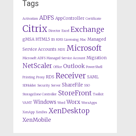
Tags
ADFS
AppController
Activation
Certificate
Citrix
Exchange
Director
Excel
gMSA
HTML5
Managed
IIS
KMS
Licensing
Mac
Microsoft
Service Accounts
MDX
Migration
Microsoft ADFS Managed Service Account
NetScaler
Outlook
Office
PowerShell
Receiver
RDS
SAML
Printing
Proxy
ShareFile
SDHolder
Security
Server
SSO
StoreFront
StorageZone Controller
Toolkit
Worx
Windows
VAMT
Word
WorxApps
XenDesktop
XenApp
XenDes
XenMobile