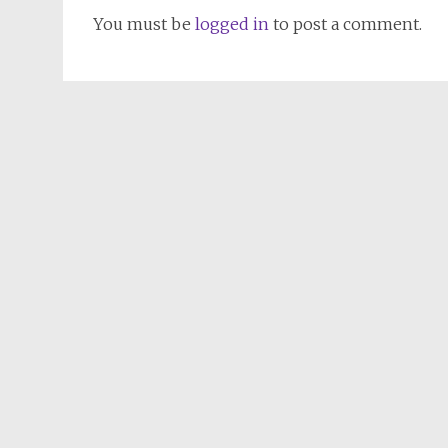
You must be
logged in
to post a comment.