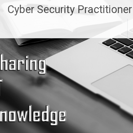
Skip
Cyber Security Practitioner
to
content