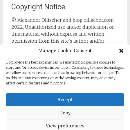
Copyright Notice
© Alexander Ollischer and blog.ollischer.com,
2022. Unauthorized use and/or duplication of
this material without express and written
permission from this site’s author and/or
owner is strictly prohibited. Excerpts and links
Manage Cookie Consent
may be used, provided that full and clear credit
is given to Alexander Ollischer and
To provide the best experiences, we use technologies like cookies to
store and/or access device information. Consenting to these technologies
https://blog.ollischer.com with appropriate and
will allow us to process data such as browsing behavior or unique IDs
specific direction to the original content.
on this site. Not consenting or withdrawing consent, may adversely
affect certain features and functions.
Accept
Deny
Copyright © 2026
Cyber Security Practitioner
. All rights
reserved. Theme:
Radiate
by ThemeGrill. Powered by
WordPress
.
View preferences