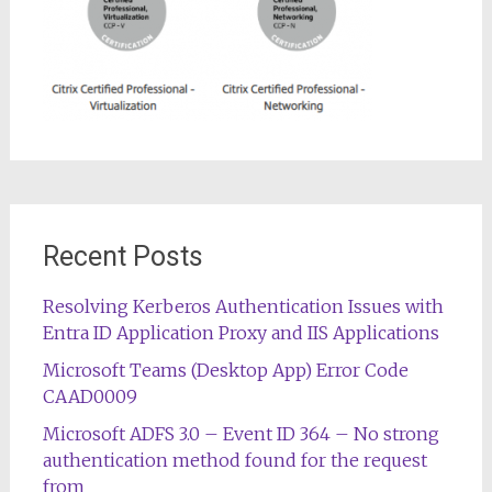
Recent Posts
Resolving Kerberos Authentication Issues with
Entra ID Application Proxy and IIS Applications
Microsoft Teams (Desktop App) Error Code
CAAD0009
Microsoft ADFS 3.0 – Event ID 364 – No strong
authentication method found for the request
from