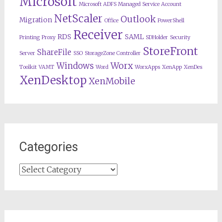
Microsoft
Microsoft ADFS Managed Service Account
NetScaler
Outlook
Migration
Office
PowerShell
Receiver
RDS
SAML
Printing
Proxy
SDHolder
Security
StoreFront
ShareFile
Server
SSO
StorageZone Controller
Worx
Windows
Toolkit
VAMT
Word
WorxApps
XenApp
XenDes
XenDesktop
XenMobile
Categories
Categories