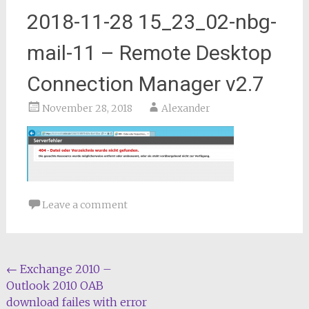
2018-11-28 15_23_02-nbg-
mail-11 – Remote Desktop
Connection Manager v2.7
November 28, 2018
Alexander
Leave a comment
Post
←
Exchange 2010 –
Outlook 2010 OAB
navigation
download failes with error