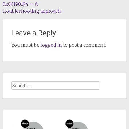
0x80190194 – A
troubleshooting approach
Leave a Reply
You must be
logged in
to post a comment.
Search
for: