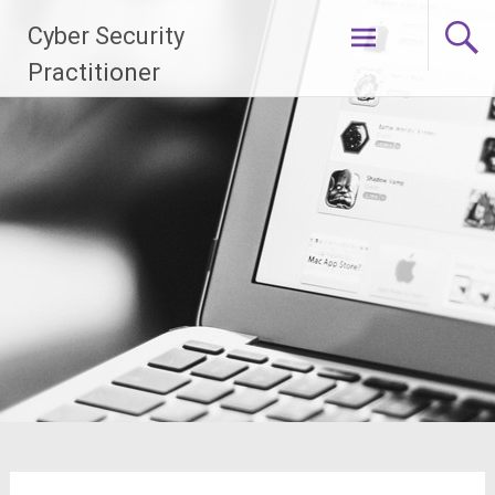
Skip
Cyber Security
to
content
Practitioner