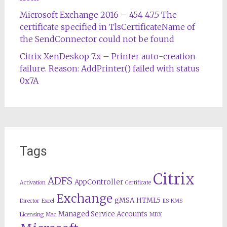
Microsoft Exchange 2016 – 454 4.7.5 The
certificate specified in TlsCertificateName of
the SendConnector could not be found
Citrix XenDeskop 7.x – Printer auto-creation
failure. Reason: AddPrinter() failed with status
0x7A
Tags
Citrix
ADFS
AppController
Activation
Certificate
Exchange
gMSA
HTML5
Director
Excel
IIS
KMS
Managed Service Accounts
Licensing
Mac
MDX