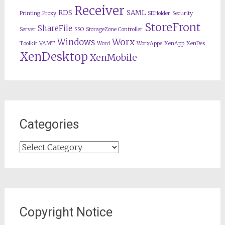
Receiver
RDS
SAML
Printing
Proxy
SDHolder
Security
StoreFront
ShareFile
Server
SSO
StorageZone Controller
Worx
Windows
Toolkit
VAMT
Word
WorxApps
XenApp
XenDes
XenDesktop
XenMobile
Categories
Categories
Copyright Notice