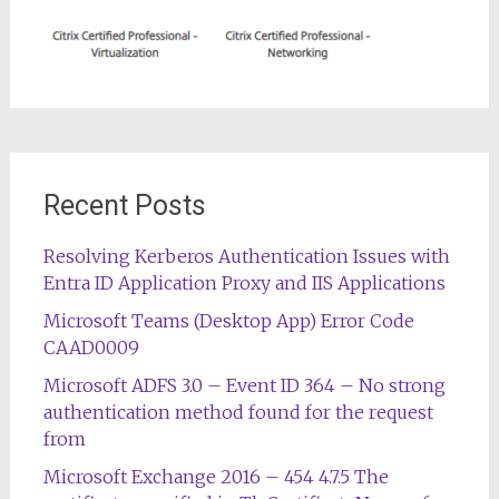
Recent Posts
Resolving Kerberos Authentication Issues with
Entra ID Application Proxy and IIS Applications
Microsoft Teams (Desktop App) Error Code
CAAD0009
Microsoft ADFS 3.0 – Event ID 364 – No strong
authentication method found for the request
from
Microsoft Exchange 2016 – 454 4.7.5 The