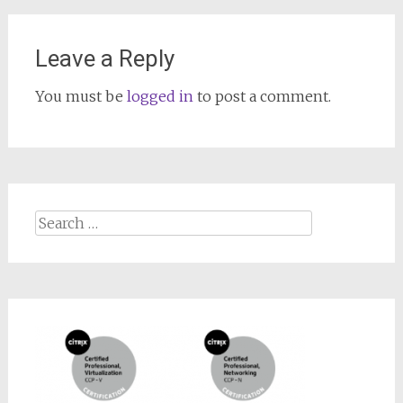
Leave a Reply
You must be
logged in
to post a comment.
Search
for: