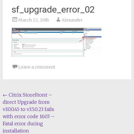
sf_upgrade_error_02
March 22, 2016
Alexander
Leave a comment
Post
←
Citrix StoreFront –
direct Upgrade from
navigation
v3.0.0.45 to v3.5.0.23 fails
with error code 1603 –
Fatal error during
installation