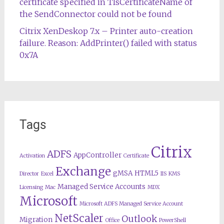
certificate specified in TlsCertificateName of
the SendConnector could not be found
Citrix XenDeskop 7.x – Printer auto-creation
failure. Reason: AddPrinter() failed with status
0x7A
Tags
Citrix
ADFS
AppController
Activation
Certificate
Exchange
gMSA
HTML5
Director
Excel
IIS
KMS
Managed Service Accounts
Licensing
Mac
MDX
Microsoft
Microsoft ADFS Managed Service Account
NetScaler
Outlook
Migration
Office
PowerShell