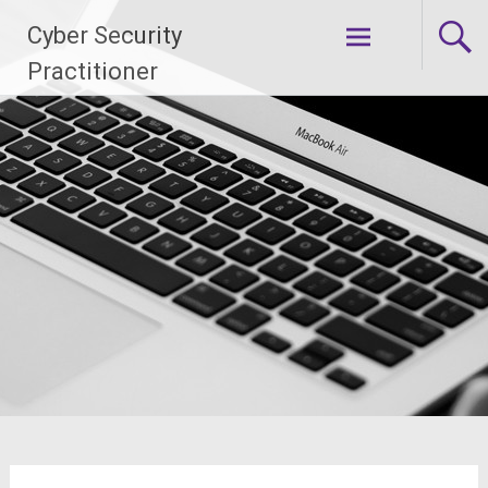
Skip
Cyber Security
to
content
Practitioner