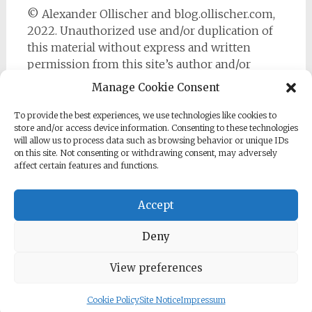
© Alexander Ollischer and blog.ollischer.com,
2022. Unauthorized use and/or duplication of
this material without express and written
permission from this site’s author and/or
owner is strictly prohibited. Excerpts and links
Manage Cookie Consent
may be used, provided that full and clear credit
is given to Alexander Ollischer and
To provide the best experiences, we use technologies like cookies to
store and/or access device information. Consenting to these technologies
https://blog.ollischer.com with appropriate and
will allow us to process data such as browsing behavior or unique IDs
specific direction to the original content.
on this site. Not consenting or withdrawing consent, may adversely
affect certain features and functions.
Accept
Deny
Copyright © 2026
Cyber Security Practitioner
. All rights
reserved. Theme:
Radiate
by ThemeGrill. Powered by
WordPress
.
View preferences
Cookie Policy
Site Notice
Impressum