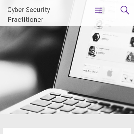
Skip
Cyber Security
to
content
Practitioner