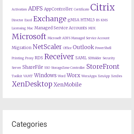
Citrix
ADFS
AppController
Activation
Certificate
Exchange
gMSA
HTML5
Director
Excel
IIS
KMS
Managed Service Accounts
Licensing
Mac
MDX
Microsoft
Microsoft ADFS Managed Service Account
NetScaler
Outlook
Migration
Office
PowerShell
Receiver
RDS
SAML
Printing
Proxy
SDHolder
Security
StoreFront
ShareFile
Server
SSO
StorageZone Controller
Worx
Windows
Toolkit
VAMT
Word
WorxApps
XenApp
XenDes
XenDesktop
XenMobile
Categories