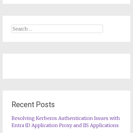
Search
for:
Recent Posts
Resolving Kerberos Authentication Issues with
Entra ID Application Proxy and IIS Applications