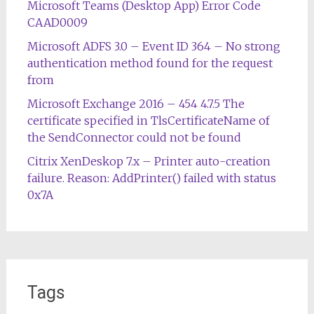
Microsoft Teams (Desktop App) Error Code
CAAD0009
Microsoft ADFS 3.0 – Event ID 364 – No strong
authentication method found for the request
from
Microsoft Exchange 2016 – 454 4.7.5 The
certificate specified in TlsCertificateName of
the SendConnector could not be found
Citrix XenDeskop 7.x – Printer auto-creation
failure. Reason: AddPrinter() failed with status
0x7A
Tags