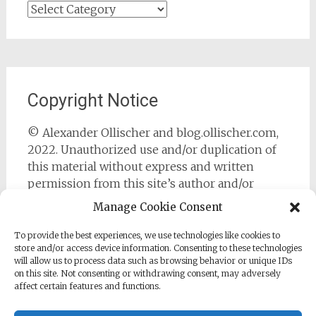
Categories
Copyright Notice
© Alexander Ollischer and blog.ollischer.com,
2022. Unauthorized use and/or duplication of
this material without express and written
permission from this site’s author and/or
owner is strictly prohibited. Excerpts and links
Manage Cookie Consent
may be used, provided that full and clear credit
is given to Alexander Ollischer and
To provide the best experiences, we use technologies like cookies to
store and/or access device information. Consenting to these technologies
https://blog.ollischer.com with appropriate and
will allow us to process data such as browsing behavior or unique IDs
specific direction to the original content.
on this site. Not consenting or withdrawing consent, may adversely
affect certain features and functions.