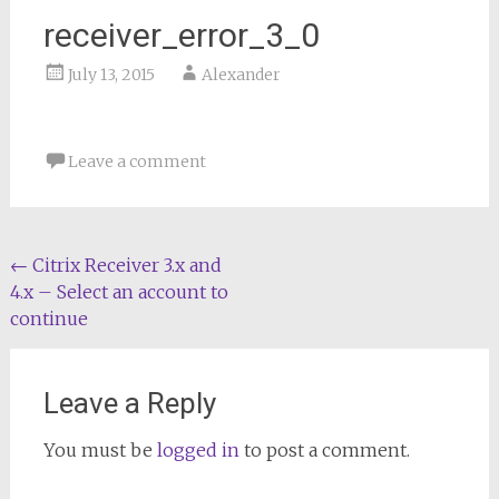
receiver_error_3_0
July 13, 2015
Alexander
Leave a comment
Post
←
Citrix Receiver 3.x and
4.x – Select an account to
navigation
continue
Leave a Reply
You must be
logged in
to post a comment.