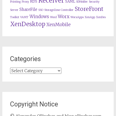
Receiver
RDS
SAML
Printing
Proxy
SDHolder
Security
StoreFront
ShareFile
Server
SSO
StorageZone Controller
Worx
Windows
Toolkit
VAMT
Word
WorxApps
XenApp
XenDes
XenDesktop
XenMobile
Categories
Categories
Copyright Notice