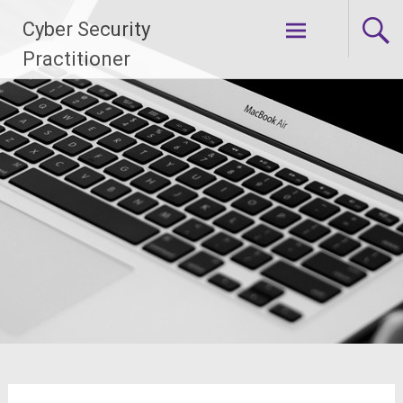
Skip
Cyber Security
to
content
Practitioner