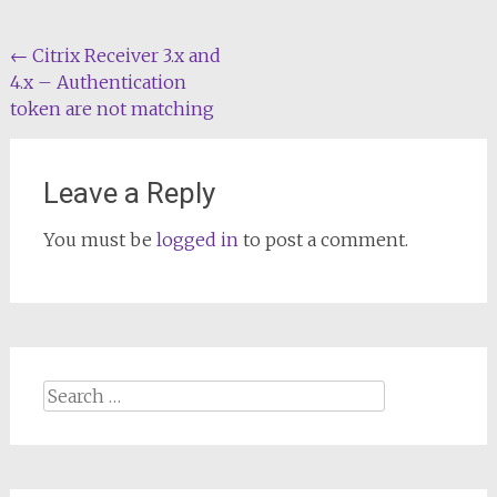
Post
←
Citrix Receiver 3.x and
4.x – Authentication
navigation
token are not matching
Leave a Reply
You must be
logged in
to post a comment.
Search
for: