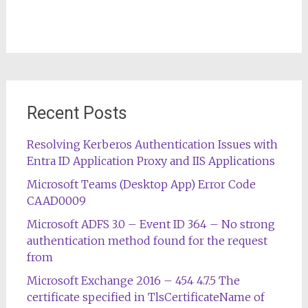
Recent Posts
Resolving Kerberos Authentication Issues with
Entra ID Application Proxy and IIS Applications
Microsoft Teams (Desktop App) Error Code
CAAD0009
Microsoft ADFS 3.0 – Event ID 364 – No strong
authentication method found for the request
from
Microsoft Exchange 2016 – 454 4.7.5 The
certificate specified in TlsCertificateName of