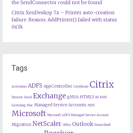
the SendConnector could not be found
Citrix XenDeskop 7.x – Printer auto-creation
failure. Reason: AddPrinter() failed with status
0x7A
Tags
Citrix
ADFS
AppController
Activation
Certificate
Exchange
gMSA
HTML5
Director
Excel
IIS
KMS
Managed Service Accounts
Licensing
Mac
MDX
Microsoft
Microsoft ADFS Managed Service Account
NetScaler
Outlook
Migration
Office
PowerShell