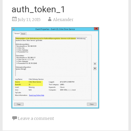
auth_token_1
July 13, 2015
Alexander
Leave a comment